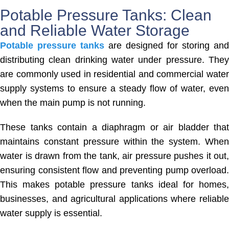
Potable Pressure Tanks: Clean
and Reliable Water Storage
Potable pressure tanks
are designed for storing and
distributing clean drinking water under pressure. They
are commonly used in residential and commercial water
supply systems to ensure a steady flow of water, even
when the main pump is not running.
These tanks contain a diaphragm or air bladder that
maintains constant pressure within the system. When
water is drawn from the tank, air pressure pushes it out,
ensuring consistent flow and preventing pump overload.
This makes potable pressure tanks ideal for homes,
businesses, and agricultural applications where reliable
water supply is essential.