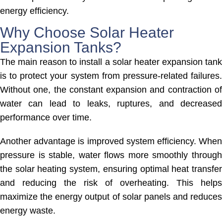
energy efficiency.
Why Choose Solar Heater
Expansion Tanks?
The main reason to install a solar heater expansion tank
is to protect your system from pressure-related failures.
Without one, the constant expansion and contraction of
water can lead to leaks, ruptures, and decreased
performance over time.
Another advantage is improved system efficiency. When
pressure is stable, water flows more smoothly through
the solar heating system, ensuring optimal heat transfer
and reducing the risk of overheating. This helps
maximize the energy output of solar panels and reduces
energy waste.