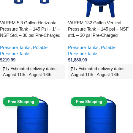
VAREM 5.3 Gallon Horizontal
VAREM 132 Gallon Vertical
Pressure Tank – 145 Psi – 1″ –
Pressure Tank – 145 psi – NSF
NSF Std. – 30 psi Pre-Charged
std. – 30 psi Pre-Charged
Pressure Tanks
,
Potable
Pressure Tanks
,
Potable
Pressure Tanks
Pressure Tanks
$
219.99
$
1,880.99
Estimated delivery dates:
Estimated delivery dates:
August 11th - August 13th
August 11th - August 13th
ADD TO CART
ADD TO CART
Free Shipping
Free Shipping