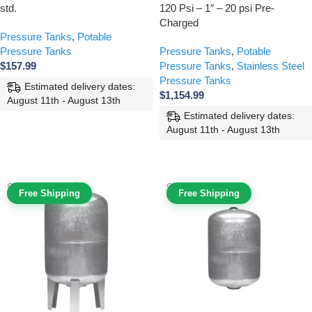
std.
120 Psi – 1″ – 20 psi Pre-
Charged
Pressure Tanks
,
Potable
Pressure Tanks
Pressure Tanks
,
Potable
$
157.99
Pressure Tanks
,
Stainless Steel
Pressure Tanks
Estimated delivery dates:
$
1,154.99
August 11th - August 13th
Estimated delivery dates:
ADD TO CART
August 11th - August 13th
ADD TO CART
Free Shipping
Free Shipping