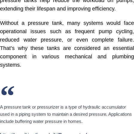
pressure tanks help reduce the workload on pumps,
extending their lifespan and improving efficiency.
Without a pressure tank, many systems would face
operational issues such as frequent pump cycling,
reduced water pressure, or even complete failure.
That’s why these tanks are considered an essential
component in various mechanical and plumbing
systems.
A pressure tank or pressurizer is a type of hydraulic accumulator
used in a piping system to maintain a desired pressure. Applications
include buffering water pressure in homes.