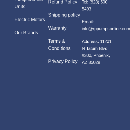
Refund Policy
Tel:
(928) 500
Units
5493
Shipping policy
Electric Motors
Email:
Warranty
info@rppumpsonline.co
Our Brands
Terms &
Address:
11201
Conditions
N Tatum Blvd
#300, Phoenix,
Privacy Policy
AZ 85028