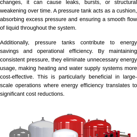
changes, it can cause leaks, bursts, or structural
weakening over time. A pressure tank acts as a cushion,
absorbing excess pressure and ensuring a smooth flow
of liquid throughout the system.
Additionally, pressure tanks contribute to energy
savings and operational efficiency. By maintaining
consistent pressure, they eliminate unnecessary energy
usage, making heating and water supply systems more
cost-effective. This is particularly beneficial in large-
scale operations where energy efficiency translates to
significant cost reductions.