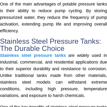
One of the main advantages of potable pressure tanks
is their ability to reduce pump cycling. By storing
pressurized water, they reduce the frequency of pump
activation, extending pump life and improving overall
efficiency.
Stainless Steel Pressure Tanks:
The Durable Choice
Stainless steel pressure tanks
are widely used i
industrial, commercial, and residential applications due
to their superior durability and resistance to corrosion.
Unlike traditional tanks made from other materials,
stainless steel models can withstand extreme
conditions, including high pressure, temperature
variations, and exposure to harsh chemicals.
One of the key benefits of stainless steel pressure tanks