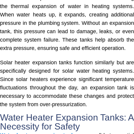
the thermal expansion of water in heating systems.
When water heats up, it expands, creating additional
pressure in the plumbing system. Without an expansion
tank, this pressure can lead to damage, leaks, or even
complete system failure. These tanks help absorb the
extra pressure, ensuring safe and efficient operation.
Solar heater expansion tanks function similarly but are
specifically designed for solar water heating systems.
Since solar heaters experience significant temperature
fluctuations throughout the day, an expansion tank is
necessary to accommodate these changes and protect
the system from over-pressurization.
Water Heater Expansion Tanks: A
Necessity for Safety