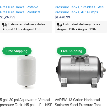
Pressure Tanks
,
Potable
Pressure Tanks
,
Stainless Steel
Pressure Tanks
,
Products
Pressure Tanks
,
AC Pumps
$
1,240.99
$
1,478.99
Estimated delivery dates:
Estimated delivery dates:
August 11th - August 13th
August 11th - August 13th
ADD TO CART
ADD TO CART
Free Shipping
Free Shipping
5 gal. 30 psi Aquavarem Vertical
VAREM 13 Gallon Horizontal
pressure Tank 145 psi – 1″ – NSF
Stainless Steel Pressure Tank –