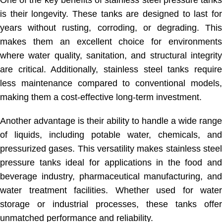
is their longevity. These tanks are designed to last for
years without rusting, corroding, or degrading. This
makes them an excellent choice for environments
where water quality, sanitation, and structural integrity
are critical. Additionally, stainless steel tanks require
less maintenance compared to conventional models,
making them a cost-effective long-term investment.
Another advantage is their ability to handle a wide range
of liquids, including potable water, chemicals, and
pressurized gases. This versatility makes stainless steel
pressure tanks ideal for applications in the food and
beverage industry, pharmaceutical manufacturing, and
water treatment facilities. Whether used for water
storage or industrial processes, these tanks offer
unmatched performance and reliability.