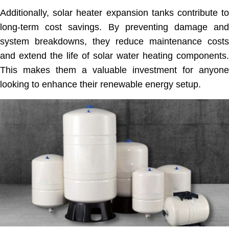
Additionally, solar heater expansion tanks contribute to
long-term cost savings. By preventing damage and
system breakdowns, they reduce maintenance costs
and extend the life of solar water heating components.
This makes them a valuable investment for anyone
looking to enhance their renewable energy setup.