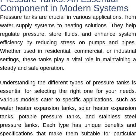
Component in Modern Systems
Pressure tanks are crucial in various applications, from
water supply systems to heating solutions. They help
regulate pressure, store fluids, and enhance system
efficiency by reducing stress on pumps and pipes.
Whether used in residential, commercial, or industrial
settings, these tanks play a vital role in maintaining a
steady and safe operation.
Understanding the different types of pressure tanks is
essential for selecting the right one for your needs.
Various models cater to specific applications, such as
water heater expansion tanks, solar heater expansion
tanks, potable pressure tanks, and stainless steel
pressure tanks. Each type has unique benefits and
specifications that make them suitable for particular