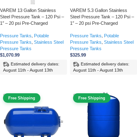
VAREM 13 Gallon Stainless
VAREM 5.3 Gallon Stainless
Steel Pressure Tank – 120 Psi –
Steel Pressure Tank – 120 Psi –
1″ – 20 psi Pre-Charged
1″ – 20 psi Pre-Charged
Pressure Tanks
,
Potable
Pressure Tanks
,
Potable
Pressure Tanks
,
Stainless Steel
Pressure Tanks
,
Stainless Steel
Pressure Tanks
Pressure Tanks
$
1,070.99
$
325.99
Estimated delivery dates:
Estimated delivery dates:
August 11th - August 13th
August 11th - August 13th
ADD TO CART
ADD TO CART
Free Shipping
Free Shipping