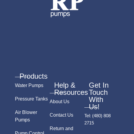
Products
Help &
Get In
Water Pumps
Resources
Touch
With
Pressure Tanks
About Us
Us!
Air Blower
Contact Us
Tel:
(480) 808
Pumps
2715
Return and
Pump Control