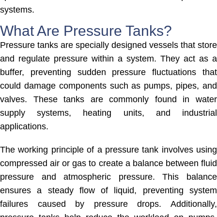
systems.
What Are Pressure Tanks?
Pressure tanks are specially designed vessels that store
and regulate pressure within a system. They act as a
buffer, preventing sudden pressure fluctuations that
could damage components such as pumps, pipes, and
valves. These tanks are commonly found in water
supply systems, heating units, and industrial
applications.
The working principle of a pressure tank involves using
compressed air or gas to create a balance between fluid
pressure and atmospheric pressure. This balance
ensures a steady flow of liquid, preventing system
failures caused by pressure drops. Additionally,