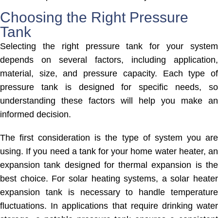
Choosing the Right Pressure
Tank
Selecting the right pressure tank for your system
depends on several factors, including application,
material, size, and pressure capacity. Each type of
pressure tank is designed for specific needs, so
understanding these factors will help you make an
informed decision.
The first consideration is the type of system you are
using. If you need a tank for your home water heater, an
expansion tank designed for thermal expansion is the
best choice. For solar heating systems, a solar heater
expansion tank is necessary to handle temperature
fluctuations. In applications that require drinking water