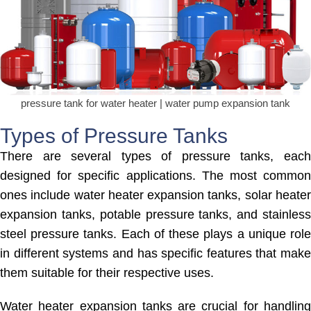
pressure tank for water heater | water pump expansion tank
Types of Pressure Tanks
There are several types of pressure tanks, each
designed for specific applications. The most common
ones include water heater expansion tanks, solar heater
expansion tanks, potable pressure tanks, and stainless
steel pressure tanks. Each of these plays a unique role
in different systems and has specific features that make
them suitable for their respective uses.
Water heater expansion tanks are crucial for handling