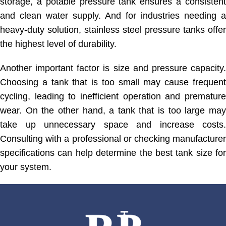
storage, a potable pressure tank ensures a consistent
and clean water supply. And for industries needing a
heavy-duty solution, stainless steel pressure tanks offer
the highest level of durability.
Another important factor is size and pressure capacity.
Choosing a tank that is too small may cause frequent
cycling, leading to inefficient operation and premature
wear. On the other hand, a tank that is too large may
take up unnecessary space and increase costs.
Consulting with a professional or checking manufacturer
specifications can help determine the best tank size for
your system.