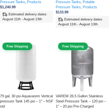
Pressure Tanks
,
Products
Pressure Tanks
,
Potable
$
1,240.99
Pressure Tanks
,
Products
$
133.99
Estimated delivery dates:
August 11th - August 13th
Estimated delivery dates:
August 11th - August 13th
ADD TO CART
ADD TO CART
Free Shipping
Free Shipping
79 gal. 30 psi Aquavarem Vertical
VAREM 26.5 Gallon Stainless
pressure Tank 145 psi – 1″ – NSF
Steel Pressure Tank – 120 psi –
std
1″ – 20 psi Pre-Charged