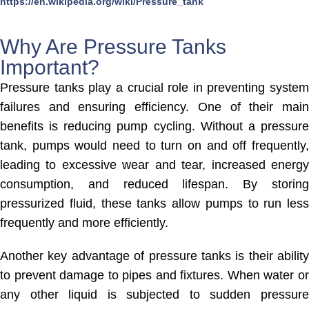
https://en.wikipedia.org/wiki/Pressure_tank
Why Are Pressure Tanks
Important?
Pressure tanks play a crucial role in preventing system
failures and ensuring efficiency. One of their main
benefits is reducing pump cycling. Without a pressure
tank, pumps would need to turn on and off frequently,
leading to excessive wear and tear, increased energy
consumption, and reduced lifespan. By storing
pressurized fluid, these tanks allow pumps to run less
frequently and more efficiently.
Another key advantage of pressure tanks is their ability
to prevent damage to pipes and fixtures. When water or
any other liquid is subjected to sudden pressure