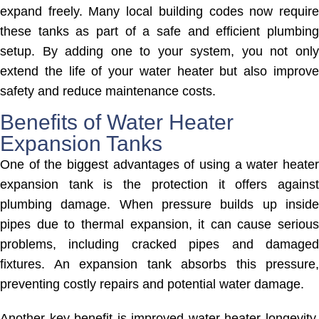
expand freely. Many local building codes now require
these tanks as part of a safe and efficient plumbing
setup. By adding one to your system, you not only
extend the life of your water heater but also improve
safety and reduce maintenance costs.
Benefits of Water Heater
Expansion Tanks
One of the biggest advantages of using a water heater
expansion tank is the protection it offers against
plumbing damage. When pressure builds up inside
pipes due to thermal expansion, it can cause serious
problems, including cracked pipes and damaged
fixtures. An expansion tank absorbs this pressure,
preventing costly repairs and potential water damage.
Another key benefit is improved water heater longevity.