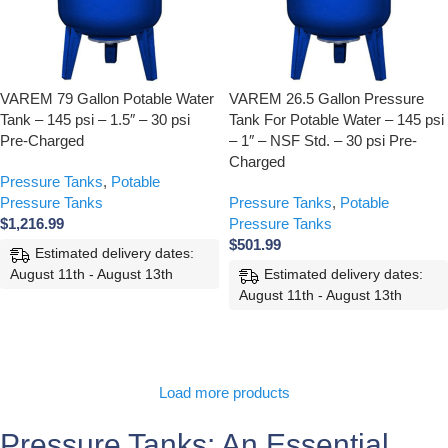
VAREM 79 Gallon Potable Water
VAREM 26.5 Gallon Pressure
Tank – 145 psi – 1.5″ – 30 psi
Tank For Potable Water – 145 psi
Pre-Charged
– 1″ – NSF Std. – 30 psi Pre-
Charged
Pressure Tanks
,
Potable
Pressure Tanks
Pressure Tanks
,
Potable
$
1,216.99
Pressure Tanks
$
501.99
Estimated delivery dates:
August 11th - August 13th
Estimated delivery dates:
August 11th - August 13th
ADD TO CART
ADD TO CART
Load more products
Pressure Tanks: An Essential