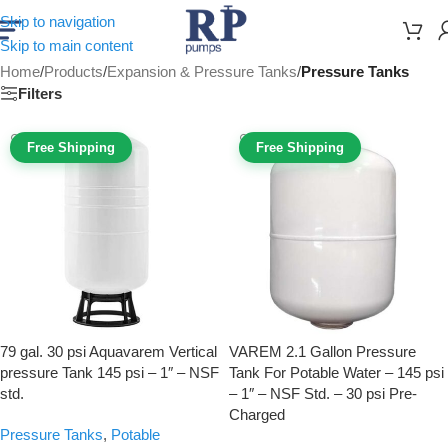
Skip to navigation
Skip to main content
Home
/
Products
/
Expansion & Pressure Tanks
/
Pressure Tanks
Filters
Free Shipping
Free Shipping
79 gal. 30 psi Aquavarem Vertical
VAREM 2.1 Gallon Pressure
pressure Tank 145 psi – 1″ – NSF
Tank For Potable Water – 145 psi
std.
– 1″ – NSF Std. – 30 psi Pre-
Charged
Pressure Tanks
,
Potable