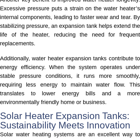
Excessive pressure puts a strain on the water heater’s
internal components, leading to faster wear and tear. By
stabilizing pressure, an expansion tank helps extend the
life of the heater, reducing the need for frequent
replacements.
Additionally, water heater expansion tanks contribute to
energy efficiency. When the system operates under
stable pressure conditions, it runs more smoothly,
requiring less energy to maintain water flow. This
translates to lower energy bills and a more
environmentally friendly home or business.
Solar Heater Expansion Tanks:
Sustainability Meets Innovation
Solar water heating systems are an excellent way to