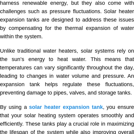
harness renewable energy, but they also come with
challenges such as pressure fluctuations. Solar heater
expansion tanks are designed to address these issues
by compensating for the thermal expansion of water
within the system.
Unlike traditional water heaters, solar systems rely on
the sun’s energy to heat water. This means that
temperatures can vary significantly throughout the day,
leading to changes in water volume and pressure. An
expansion tank helps regulate these fluctuations,
preventing damage to pipes, valves, and storage tanks.
By using a
solar heater expansion tank
, you ensure
that your solar heating system operates smoothly and
efficiently. These tanks play a crucial role in maximizing
the lifespan of the system while also improving overall