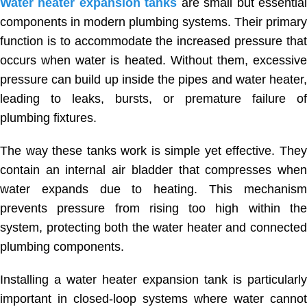
Water heater expansion tanks
are small but essentia
components in modern plumbing systems. Their primary
function is to accommodate the increased pressure that
occurs when water is heated. Without them, excessive
pressure can build up inside the pipes and water heater,
leading to leaks, bursts, or premature failure of
plumbing fixtures.
The way these tanks work is simple yet effective. They
contain an internal air bladder that compresses when
water expands due to heating. This mechanism
prevents pressure from rising too high within the
system, protecting both the water heater and connected
plumbing components.
Installing a water heater expansion tank is particularly
important in closed-loop systems where water cannot