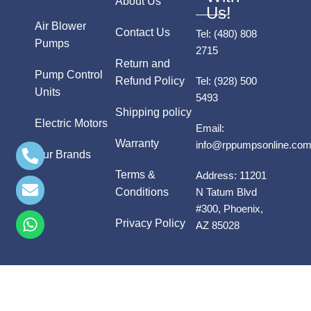
About Us
Us!
Air Blower
Contact Us
Tel:
(480) 808
Pumps
2715
Return and
Pump Control
Refund Policy
Tel:
(928) 500
Units
5493
Shipping policy
Electric Motors
Email:
Warranty
info@rppumpsonline.co
Our Brands
Terms &
Address:
11201
Conditions
N Tatum Blvd
#300, Phoenix,
Privacy Policy
AZ 85028