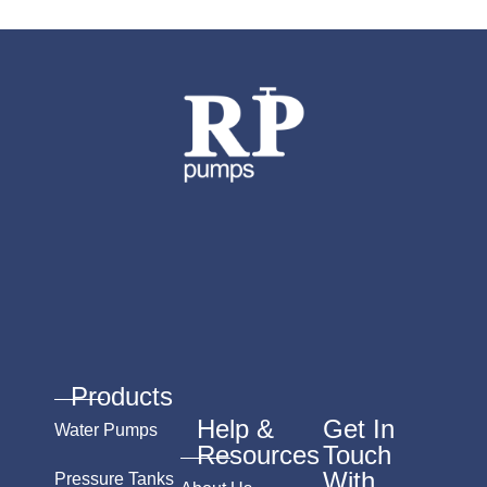
Products
Help &
Get In
Water Pumps
Resources
Touch
With
Pressure Tanks