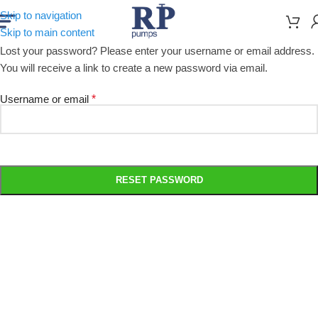
Skip to navigation
Skip to main content
Lost your password? Please enter your username or email address.
You will receive a link to create a new password via email.
Username or email
*
RESET PASSWORD