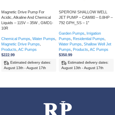
Magnetic Drive Pump For
SPERONI SHALLOW WELL
Acidic, Alkaline And Chemical
JET PUMP – CAM80 – 0.8HP –
Liquids – 115V – 35W , GMD1-
792 GPH_SS – 1″
10R
Garden Pumps
,
Irrigation
Chemical Pumps
,
Water Pumps
,
Pumps
,
Residential Pumps
,
Magnetic Drive Pumps
,
Water Pumps
,
Shallow Well Jet
Products
,
AC Pumps
Pumps
,
Products
,
AC Pumps
$
222.99
$
350.99
Estimated delivery dates:
Estimated delivery dates:
August 13th - August 17th
August 13th - August 17th
ADD TO CART
ADD TO CART