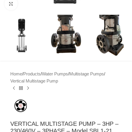
Click to enlarge
Home
/
Products
/
Water Pumps
/
Multistage Pumps
/
Vertical Multistage Pump
VERTICAL MULTISTAGE PUMP – 3HP –
230/460V – 3PHASE – Model SBI 1-21