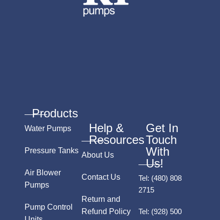
Products
Help &
Get In
Water Pumps
Resources
Touch
With
Pressure Tanks
About Us
Us!
Air Blower
Contact Us
Tel:
(480) 808
Pumps
2715
Return and
Pump Control
Refund Policy
Tel:
(928) 500
Units