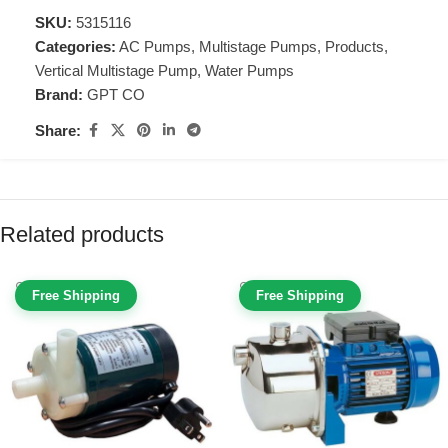
SKU:
5315116
Categories:
AC Pumps
,
Multistage Pumps
,
Products
,
Vertical Multistage Pump
,
Water Pumps
Brand:
GPT CO
Share:
Related products
Free Shipping
Free Shipping