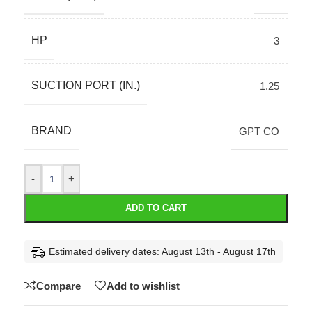
HP
3
SUCTION PORT (IN.)
1.25
BRAND
GPT CO
-
+
ADD TO CART
Estimated delivery dates: August 13th - August 17th
Compare
Add to wishlist