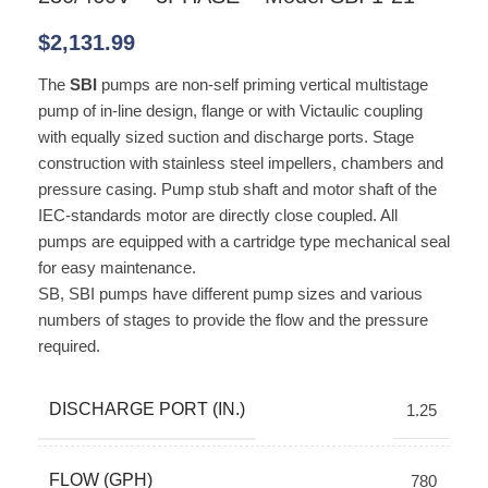
$
2,131.99
The
SBI
pumps are non-self priming vertical multistage
pump of in-line design, flange or with Victaulic coupling
with equally sized suction and discharge ports. Stage
construction with stainless steel impellers, chambers and
pressure casing. Pump stub shaft and motor shaft of the
IEC-standards motor are directly close coupled. All
pumps are equipped with a cartridge type mechanical seal
for easy maintenance.
SB, SBI pumps have different pump sizes and various
numbers of stages to provide the flow and the pressure
required.
DISCHARGE PORT (IN.)
1.25
FLOW (GPH)
780