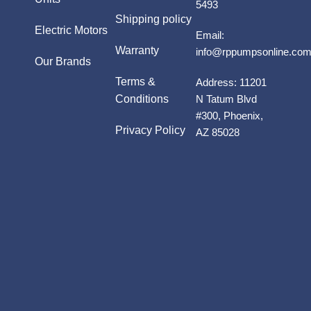
5493
Shipping policy
Electric Motors
Email:
Warranty
info@rppumpsonline.co
Our Brands
Terms &
Address:
11201
Conditions
N Tatum Blvd
#300, Phoenix,
Privacy Policy
AZ 85028