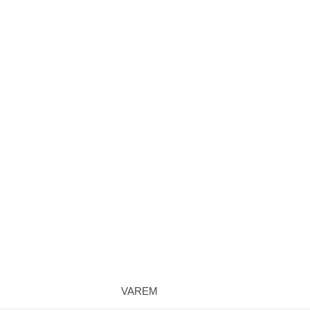
VAREM