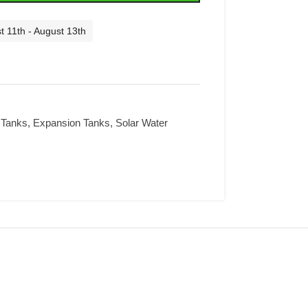
t 11th - August 13th
 Tanks
,
Expansion Tanks
,
Solar Water