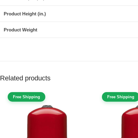
Product Height (in.)
Product Weight
Related products
Free Shipping
Free Shipping