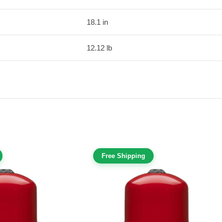
18.1 in
12.12 lb
Free Shipping