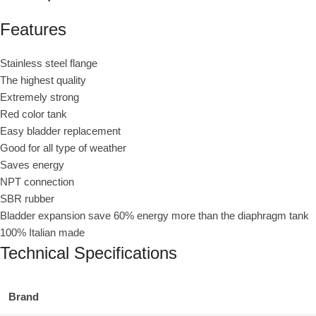
Features
Stainless steel flange
The highest quality
Extremely strong
Red color tank
Easy bladder replacement
Good for all type of weather
Saves energy
NPT connection
SBR rubber
Bladder expansion save 60% energy more than the diaphragm tank
100% Italian made
Technical Specifications
Brand