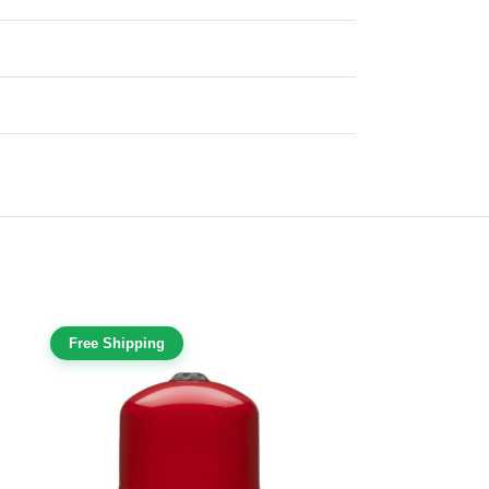
Free Shipping
Free Shippi