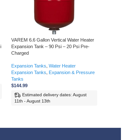
VAREM 6.6 Gallon Vertical Water Heater
VAREM 10.6 Gall
i
Expansion Tank – 90 Psi – 20 Psi Pre-
Heater Expansio
Charged
Pre-Pressurized
Expansion Tanks
,
Water Heater
Expansion & Pr
Expansion Tanks
,
Expansion & Pressure
Tanks
,
Solar Wa
Tanks
Tanks
$
144.99
$
240.99
Estimated delivery dates: August
Estimated d
11th - August 13th
11th - August 1