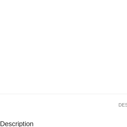
DE
Description