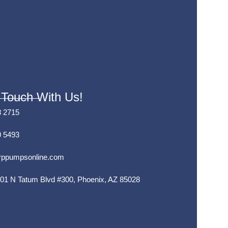
 Touch With Us!
8 2715
0 5493
rppumpsonline.com
01 N Tatum Blvd #300, Phoenix, AZ 85028