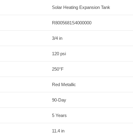
Solar Heating Expansion Tank
R8005681S4000000
3/4 in
120 psi
250°F
Red Metallic
90-Day
5 Years
11.4 in