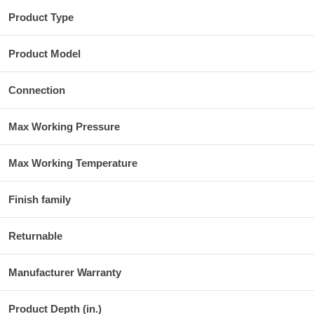
Product Type
Product Model
Connection
Max Working Pressure
Max Working Temperature
Finish family
Returnable
Manufacturer Warranty
Product Depth (in.)