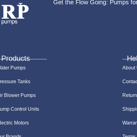
Get the Flow Going: Pumps fo
Products
He
ater Pumps
About
ressure Tanks
Contac
ir Blower Pumps
Return
ump Control Units
Shippi
lectric Motors
Warran
ur Brands
Terms 