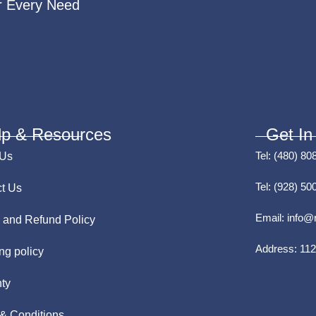
r Every Need
lp & Resources
Get In
Tel:
(480) 80
 Us
Tel:
(928) 50
t Us
Email:
info@
 and Refund Policy
Address:
112
ng policy
ty
& Conditions