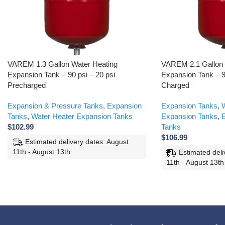
VAREM 1.3 Gallon Water Heating
VAREM 2.1 Gallon V
Expansion Tank – 90 psi – 20 psi
Expansion Tank – 9
Precharged
Charged
Expansion & Pressure Tanks
,
Expansion
Expansion Tanks
,
W
Tanks
,
Water Heater Expansion Tanks
Expansion Tanks
,
E
$
102.99
Tanks
$
106.99
Estimated delivery dates: August
11th - August 13th
Estimated deli
11th - August 13th