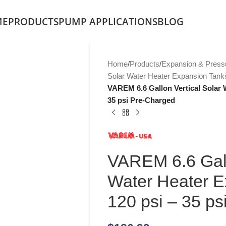
ME
PRODUCTS
PUMP APPLICATIONS
BLOG
Home
/
Products
/
Expansion & Press
Solar Water Heater Expansion Tank
VAREM 6.6 Gallon Vertical Solar 
35 psi Pre-Charged
VAREM 6.6 Gall
Water Heater E
120 psi – 35 p