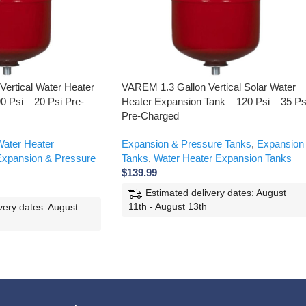
ertical Water Heater
VAREM 1.3 Gallon Vertical Solar Water
0 Psi – 20 Psi Pre-
Heater Expansion Tank – 120 Psi – 35 Ps
Pre-Charged
ater Heater
Expansion & Pressure Tanks
,
Expansion
xpansion & Pressure
Tanks
,
Water Heater Expansion Tanks
$
139.99
Estimated delivery dates: August
11th - August 13th
very dates: August