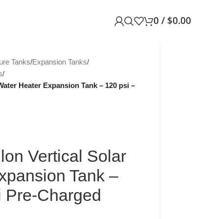
0
/
$
0.00
ure Tanks
/
Expansion Tanks
/
s
/
Water Heater Expansion Tank – 120 psi –
on Vertical Solar
xpansion Tank –
si Pre-Charged