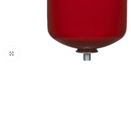
Click to enlarge