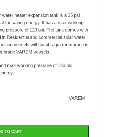
 water heater expansion tank is a 35 psi
at for saving energy. It has a max working
g pressure of 120 psi. The tank comes with
d in Residential and commercial solar water
pansion vessels with diaphragm membrane is
membrane VAREM vessels.
and max working pressure of 120 psi
energy
VAREM
D TO CART