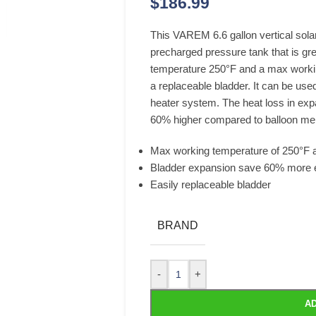
$
186.99
This VAREM 6.6 gallon vertical solar
precharged pressure tank that is gre
temperature 250°F and a max workin
a replaceable bladder. It can be use
heater system. The heat loss in ex
60% higher compared to balloon 
Max working temperature of 250°F 
Bladder expansion save 60% more 
Easily replaceable bladder
BRAND
-
+
AD