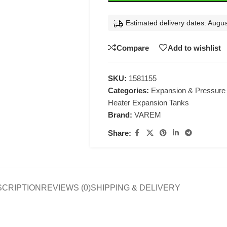
Estimated delivery dates: Augus
Compare
Add to wishlist
SKU:
1581155
Categories:
Expansion & Pressure
Heater Expansion Tanks
Brand:
VAREM
Share:
SCRIPTION
REVIEWS (0)
SHIPPING & DELIVERY