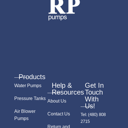
Products
Help &
Get In
Water Pumps
Resources
Touch
With
Pressure Tanks
About Us
Us!
Air Blower
Contact Us
Tel:
(480) 808
Pumps
2715
Return and