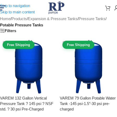
Skip to navigation
Skip to main content
Home
/
Products
/
Expansion & Pressure Tanks
/
Pressure Tanks
/
Potable Pressure Tanks
Filters
Free Shipping
Free Shipping
VAREM 132 Gallon Vertical
VAREM 79 Gallon Potable Water
Pressure Tank ? 145 psi ? NSF
Tank -145 psi-1.5″-30 psi pre-
std. ? 30 psi Pre-Charged
charged