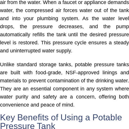
air from the water. When a faucet or appliance demands
water, the compressed air forces water out of the tank
and into your plumbing system. As the water level
drops, the pressure decreases, and the pump
automatically refills the tank until the desired pressure
level is restored. This pressure cycle ensures a steady
and uninterrupted water supply.
Unlike standard storage tanks, potable pressure tanks
are built with food-grade, NSF-approved linings and
materials to prevent contamination of the drinking water.
They are an essential component in any system where
water purity and safety are a concern, offering both
convenience and peace of mind.
Key Benefits of Using a Potable
Pressure Tank