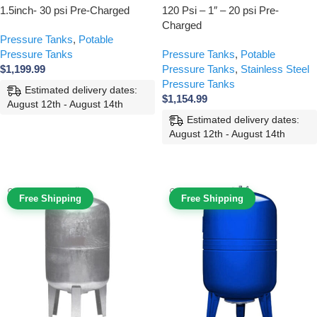
1.5inch- 30 psi Pre-Charged
120 Psi – 1″ – 20 psi Pre-
Charged
Pressure Tanks
,
Potable
Pressure Tanks
Pressure Tanks
,
Potable
$
1,199.99
Pressure Tanks
,
Stainless Steel
Pressure Tanks
Estimated delivery dates:
$
1,154.99
August 12th - August 14th
Estimated delivery dates:
ADD TO CART
August 12th - August 14th
ADD TO CART
Free Shipping
Free Shipping