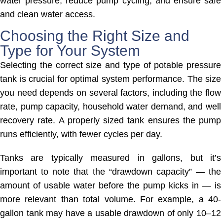
water pressure, reduce pump cycling, and ensure safe
and clean water access.
Choosing the Right Size and
Type for Your System
Selecting the correct size and type of potable pressure
tank is crucial for optimal system performance. The size
you need depends on several factors, including the flow
rate, pump capacity, household water demand, and well
recovery rate. A properly sized tank ensures the pump
runs efficiently, with fewer cycles per day.
Tanks are typically measured in gallons, but it’s
important to note that the “drawdown capacity” — the
amount of usable water before the pump kicks in — is
more relevant than total volume. For example, a 40-
gallon tank may have a usable drawdown of only 10–12