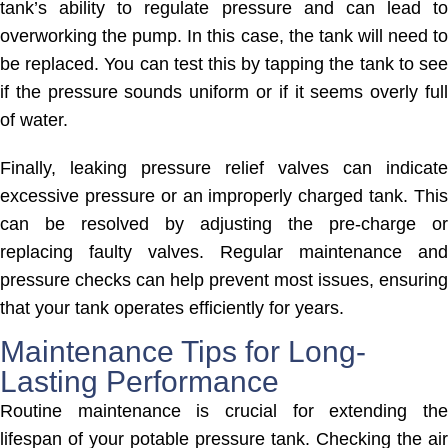
tank’s ability to regulate pressure and can lead to
overworking the pump. In this case, the tank will need to
be replaced. You can test this by tapping the tank to see
if the pressure sounds uniform or if it seems overly full
of water.
Finally, leaking pressure relief valves can indicate
excessive pressure or an improperly charged tank. This
can be resolved by adjusting the pre-charge or
replacing faulty valves. Regular maintenance and
pressure checks can help prevent most issues, ensuring
that your tank operates efficiently for years.
Maintenance Tips for Long-
Lasting Performance
Routine maintenance is crucial for extending the
lifespan of your potable pressure tank. Checking the air