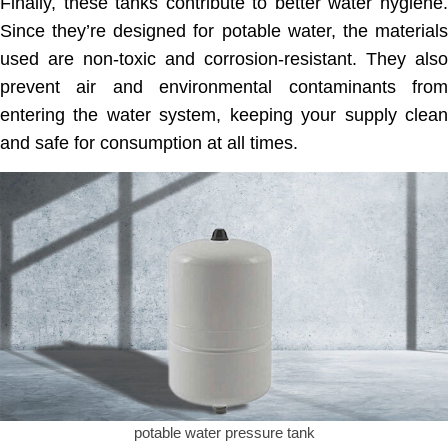
Finally, these tanks contribute to better water hygiene.
Since they’re designed for potable water, the materials
used are non-toxic and corrosion-resistant. They also
prevent air and environmental contaminants from
entering the water system, keeping your supply clean
and safe for consumption at all times.
potable water pressure tank