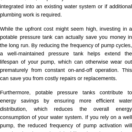
integrated into an existing water system or if additional
plumbing work is required.
While the upfront cost might seem high, investing in a
potable pressure tank can actually save you money in
the long run. By reducing the frequency of pump cycles,
a well-maintained pressure tank helps extend the
lifespan of your pump, which can otherwise wear out
prematurely from constant on-and-off operation. This
can save you from costly repairs or replacements.
Furthermore, potable pressure tanks contribute to
energy savings by ensuring more efficient water
distribution, which reduces the overall energy
consumption of your water system. If you rely on a well
pump, the reduced frequency of pump activation will