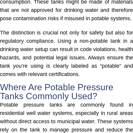
consumption. These tanks might be made of materials
that are not approved for drinking water and therefore
pose contamination risks if misused in potable systems.
The distinction is crucial not only for safety but also for
regulatory compliance. Using a non-potable tank in a
drinking water setup can result in code violations, health
hazards, and potential legal issues. Always ensure the
tank you’re using is clearly labeled as “potable” and
comes with relevant certifications.
Where Are Potable Pressure
Tanks Commonly Used?
Potable pressure tanks are commonly found in
residential well water systems, especially in rural areas
without direct access to municipal water. These systems
rely on the tank to manage pressure and reduce the