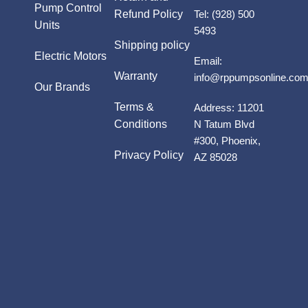
Pump Control
Refund Policy
Tel:
(928) 500
Units
5493
Shipping policy
Electric Motors
Email:
Warranty
info@rppumpsonline.co
Our Brands
Terms &
Address:
11201
Conditions
N Tatum Blvd
#300, Phoenix,
Privacy Policy
AZ 85028