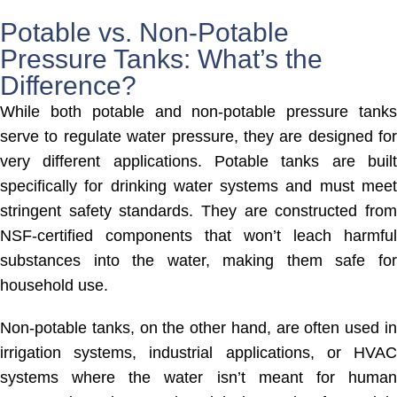
Potable vs. Non-Potable
Pressure Tanks: What’s the
Difference?
While both potable and non-potable pressure tanks
serve to regulate water pressure, they are designed for
very different applications. Potable tanks are built
specifically for drinking water systems and must meet
stringent safety standards. They are constructed from
NSF-certified components that won’t leach harmful
substances into the water, making them safe for
household use.
Non-potable tanks, on the other hand, are often used in
irrigation systems, industrial applications, or HVAC
systems where the water isn’t meant for human