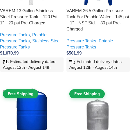
VAREM 13 Gallon Stainless
VAREM 26.5 Gallon Pressure
Steel Pressure Tank – 120 Psi –
Tank For Potable Water – 145 psi
1″ – 20 psi Pre-Charged
– 1″ – NSF Std. – 30 psi Pre-
Charged
Pressure Tanks
,
Potable
Pressure Tanks
,
Stainless Steel
Pressure Tanks
,
Potable
Pressure Tanks
Pressure Tanks
$
1,070.99
$
501.99
Estimated delivery dates:
Estimated delivery dates:
August 12th - August 14th
August 12th - August 14th
ADD TO CART
ADD TO CART
Free Shipping
Free Shipping