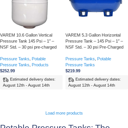
VAREM 10.6 Gallon Vertical
VAREM 5.3 Gallon Horizontal
Pressure Tank 145 Psi – 1″ –
Pressure Tank – 145 Psi – 1″ –
NSF Std. – 30 psi pre-charged
NSF Std. – 30 psi Pre-Charged
Pressure Tanks
,
Potable
Pressure Tanks
,
Potable
Pressure Tanks
,
Products
Pressure Tanks
$
252.99
$
219.99
Estimated delivery dates:
Estimated delivery dates:
August 12th - August 14th
August 12th - August 14th
ADD TO CART
ADD TO CART
Load more products
Potable Pressure Tanks: The