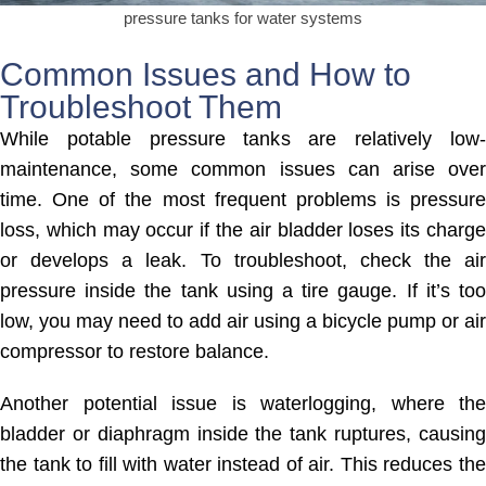
pressure tanks for water systems
Common Issues and How to
Troubleshoot Them
While potable pressure tanks are relatively low-
maintenance, some common issues can arise over
time. One of the most frequent problems is pressure
loss, which may occur if the air bladder loses its charge
or develops a leak. To troubleshoot, check the air
pressure inside the tank using a tire gauge. If it’s too
low, you may need to add air using a bicycle pump or air
compressor to restore balance.
Another potential issue is waterlogging, where the
bladder or diaphragm inside the tank ruptures, causing
the tank to fill with water instead of air. This reduces the