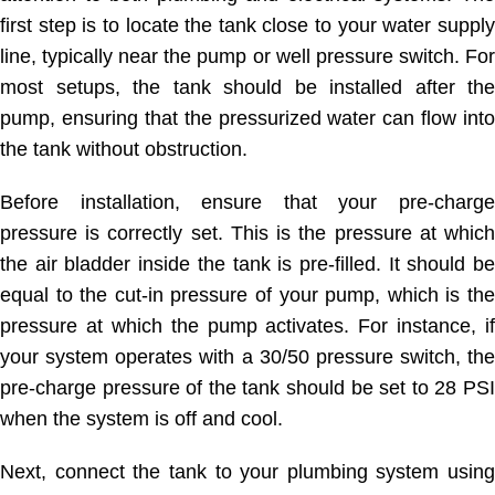
first step is to locate the tank close to your water supply
line, typically near the pump or well pressure switch. For
most setups, the tank should be installed after the
pump, ensuring that the pressurized water can flow into
the tank without obstruction.
Before installation, ensure that your pre-charge
pressure is correctly set. This is the pressure at which
the air bladder inside the tank is pre-filled. It should be
equal to the cut-in pressure of your pump, which is the
pressure at which the pump activates. For instance, if
your system operates with a 30/50 pressure switch, the
pre-charge pressure of the tank should be set to 28 PSI
when the system is off and cool.
Next, connect the tank to your plumbing system using