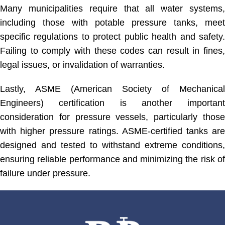
Many municipalities require that all water systems,
including those with potable pressure tanks, meet
specific regulations to protect public health and safety.
Failing to comply with these codes can result in fines,
legal issues, or invalidation of warranties.
Lastly, ASME (American Society of Mechanical
Engineers) certification is another important
consideration for pressure vessels, particularly those
with higher pressure ratings. ASME-certified tanks are
designed and tested to withstand extreme conditions,
ensuring reliable performance and minimizing the risk of
failure under pressure.