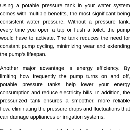
Using a potable pressure tank in your water system
comes with multiple benefits, the most significant being
consistent water pressure. Without a pressure tank,
every time you open a tap or flush a toilet, the pump
would have to activate. The tank reduces the need for
constant pump cycling, minimizing wear and extending
the pump’s lifespan.
Another major advantage is energy efficiency. By
limiting how frequently the pump turns on and off,
potable pressure tanks help lower your energy
consumption and reduce electricity bills. In addition, the
pressurized tank ensures a smoother, more reliable
flow, eliminating the pressure drops and fluctuations that
can damage appliances or irrigation systems.