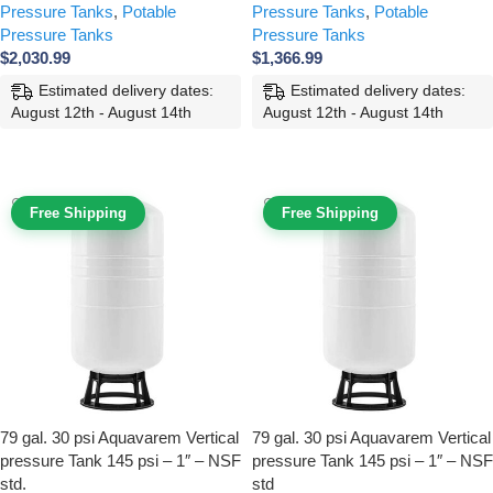
Pressure Tanks
,
Potable
Pressure Tanks
,
Potable
Pressure Tanks
Pressure Tanks
$
2,030.99
$
1,366.99
Estimated delivery dates:
Estimated delivery dates:
August 12th - August 14th
August 12th - August 14th
ADD TO CART
ADD TO CART
Free Shipping
Free Shipping
79 gal. 30 psi Aquavarem Vertical
79 gal. 30 psi Aquavarem Vertical
pressure Tank 145 psi – 1″ – NSF
pressure Tank 145 psi – 1″ – NSF
std.
std