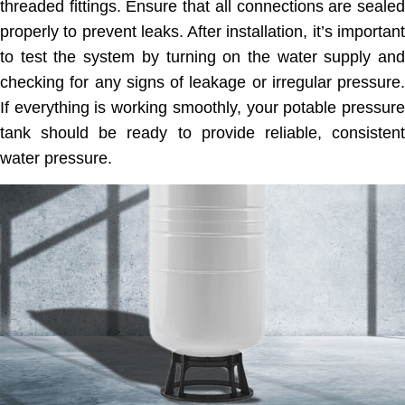
threaded fittings. Ensure that all connections are sealed
properly to prevent leaks. After installation, it’s important
to test the system by turning on the water supply and
checking for any signs of leakage or irregular pressure.
If everything is working smoothly, your potable pressure
tank should be ready to provide reliable, consistent
water pressure.