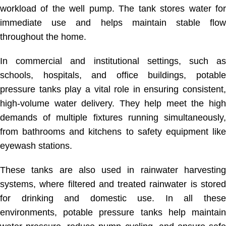
workload of the well pump. The tank stores water for
immediate use and helps maintain stable flow
throughout the home.
In commercial and institutional settings, such as
schools, hospitals, and office buildings, potable
pressure tanks play a vital role in ensuring consistent,
high-volume water delivery. They help meet the high
demands of multiple fixtures running simultaneously,
from bathrooms and kitchens to safety equipment like
eyewash stations.
These tanks are also used in rainwater harvesting
systems, where filtered and treated rainwater is stored
for drinking and domestic use. In all these
environments, potable pressure tanks help maintain