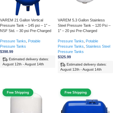
VAREM 21 Gallon Vertical
VAREM 5.3 Gallon Stainless
Pressure Tank – 145 psi – 1″ –
Steel Pressure Tank – 120 Psi –
NSF Std. – 30 psi Pre-Charged
1″ – 20 psi Pre-Charged
Pressure Tanks
,
Potable
Pressure Tanks
,
Potable
Pressure Tanks
Pressure Tanks
,
Stainless Steel
$
398.99
Pressure Tanks
$
325.99
Estimated delivery dates:
August 12th - August 14th
Estimated delivery dates:
August 12th - August 14th
ADD TO CART
ADD TO CART
Free Shipping
Free Shipping