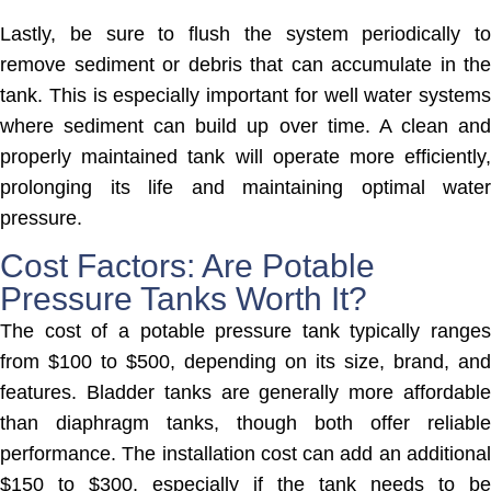
Lastly, be sure to flush the system periodically to
remove sediment or debris that can accumulate in the
tank. This is especially important for well water systems
where sediment can build up over time. A clean and
properly maintained tank will operate more efficiently,
prolonging its life and maintaining optimal water
pressure.
Cost Factors: Are Potable
Pressure Tanks Worth It?
The cost of a potable pressure tank typically ranges
from $100 to $500, depending on its size, brand, and
features. Bladder tanks are generally more affordable
than diaphragm tanks, though both offer reliable
performance. The installation cost can add an additional
$150 to $300, especially if the tank needs to be