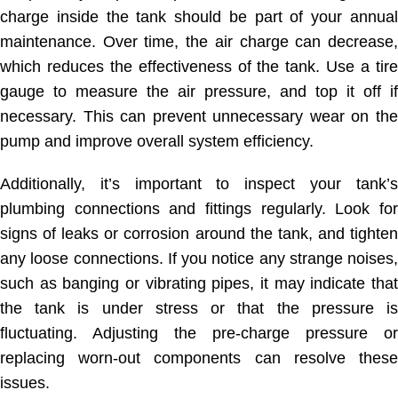
charge inside the tank should be part of your annual
maintenance. Over time, the air charge can decrease,
which reduces the effectiveness of the tank. Use a tire
gauge to measure the air pressure, and top it off if
necessary. This can prevent unnecessary wear on the
pump and improve overall system efficiency.
Additionally, it’s important to inspect your tank’s
plumbing connections and fittings regularly. Look for
signs of leaks or corrosion around the tank, and tighten
any loose connections. If you notice any strange noises,
such as banging or vibrating pipes, it may indicate that
the tank is under stress or that the pressure is
fluctuating. Adjusting the pre-charge pressure or
replacing worn-out components can resolve these
issues.