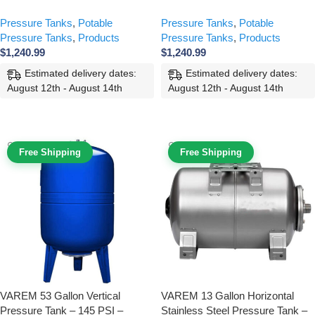
Pressure Tanks
,
Potable
Pressure Tanks
,
Potable
Pressure Tanks
,
Products
Pressure Tanks
,
Products
$
1,240.99
$
1,240.99
Estimated delivery dates:
Estimated delivery dates:
August 12th - August 14th
August 12th - August 14th
ADD TO CART
ADD TO CART
Free Shipping
Free Shipping
VAREM 53 Gallon Vertical
VAREM 13 Gallon Horizontal
Pressure Tank – 145 PSI –
Stainless Steel Pressure Tank –