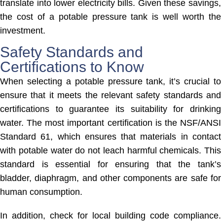
translate into lower electricity bills. Given these savings,
the cost of a potable pressure tank is well worth the
investment.
Safety Standards and
Certifications to Know
When selecting a potable pressure tank, it’s crucial to
ensure that it meets the relevant safety standards and
certifications to guarantee its suitability for drinking
water. The most important certification is the NSF/ANSI
Standard 61, which ensures that materials in contact
with potable water do not leach harmful chemicals. This
standard is essential for ensuring that the tank’s
bladder, diaphragm, and other components are safe for
human consumption.
In addition, check for local building code compliance.