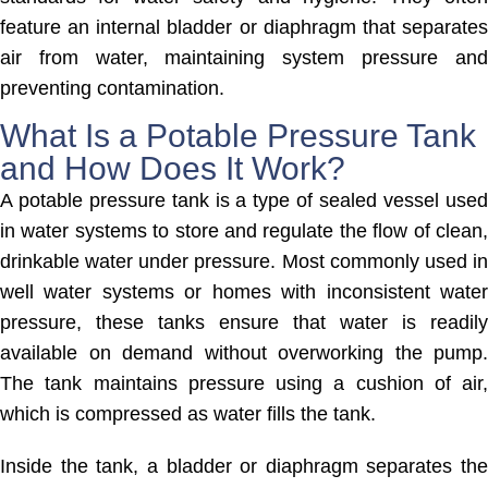
feature an internal bladder or diaphragm that separates
air from water, maintaining system pressure and
preventing contamination.
What Is a Potable Pressure Tank
and How Does It Work?
A potable pressure tank is a type of sealed vessel used
in water systems to store and regulate the flow of clean,
drinkable water under pressure. Most commonly used in
well water systems or homes with inconsistent water
pressure, these tanks ensure that water is readily
available on demand without overworking the pump.
The tank maintains pressure using a cushion of air,
which is compressed as water fills the tank.
Inside the tank, a bladder or diaphragm separates the