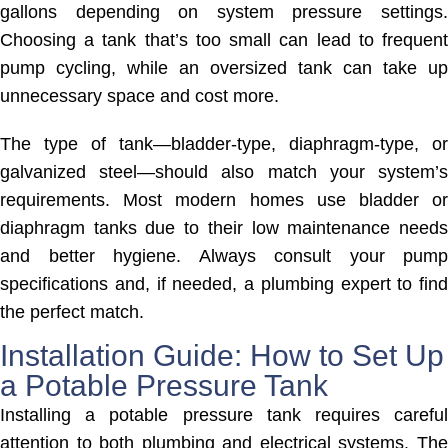
gallons depending on system pressure settings.
Choosing a tank that’s too small can lead to frequent
pump cycling, while an oversized tank can take up
unnecessary space and cost more.
The type of tank—bladder-type, diaphragm-type, or
galvanized steel—should also match your system’s
requirements. Most modern homes use bladder or
diaphragm tanks due to their low maintenance needs
and better hygiene. Always consult your pump
specifications and, if needed, a plumbing expert to find
the perfect match.
Installation Guide: How to Set Up
a Potable Pressure Tank
Installing a potable pressure tank requires careful
attention to both plumbing and electrical systems. The