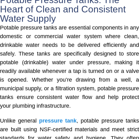
Heart of Clean and Consistent
Water Supply
Potable pressure tanks are essential components in any
domestic or commercial water system where clean,
drinkable water needs to be delivered efficiently and
safely. These tanks are specifically designed to store
potable (drinkable) water under pressure, making it
readily available whenever a tap is turned on or a valve
is opened. Whether you’re drawing from a well, a
municipal supply, or a filtration system, potable pressure
tanks ensure consistent water flow and help protect
your plumbing infrastructure.
Unlike general
pressure tank
, potable pressure tanks
are built using NSF-certified materials and meet strict
standards for water safety and hygiene. They often