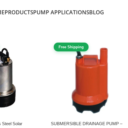
ME
PRODUCTS
PUMP APPLICATIONS
BLOG
Free Shipping
 Steel Solar
SUBMERSIBLE DRAINAGE PUMP –