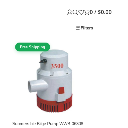
0
/
$
0.00
Filters
Free Shipping
Submersible Bilge Pump WWB-06308 –