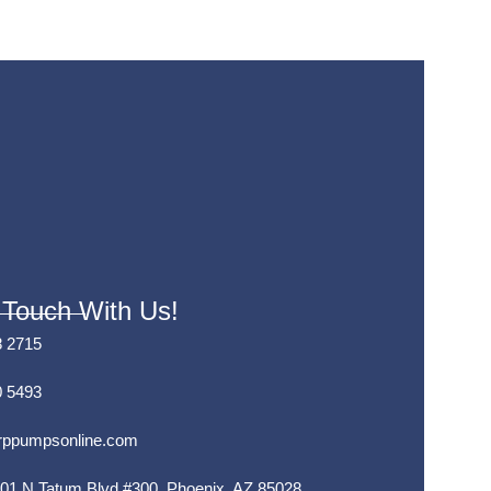
 Touch With Us!
8 2715
0 5493
rppumpsonline.com
01 N Tatum Blvd #300, Phoenix, AZ 85028