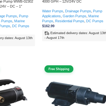
age Pump WWB-02302
4000 GPH – 12V/24V DC
 24V – DC – 1″
Water Pumps
,
Drainage Pumps
,
Pump
nage Pumps
,
Pump
Applications
,
Garden Pumps
,
Marine
n Pumps
,
Marine
Pumps
,
Residential Pumps
,
DC Pumps
 Pumps
,
DC Pumps
$
162.99
Estimated delivery dates: August 13t
- August 17th
ery dates: August 13th
Free Shipping