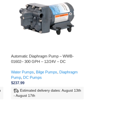
Automatic Diaphragm Pump – WWB-
01602– 300 GPH – 12/24V – DC
Water Pumps
,
Bilge Pumps
,
Diaphragm
Pump
,
DC Pumps
$
237.99
h
Estimated delivery dates: August 13th
- August 17th