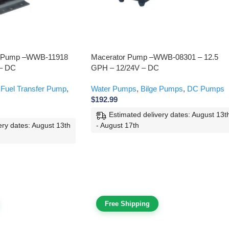
er Pump –WWB-11918
Macerator Pump –WWB-08301 – 12.5
 – DC
GPH – 12/24V – DC
 Fuel Transfer Pump
,
Water Pumps
,
Bilge Pumps
,
DC Pumps
$
192.99
Estimated delivery dates: August 13t
- August 17th
ery dates: August 13th
Free Shipping