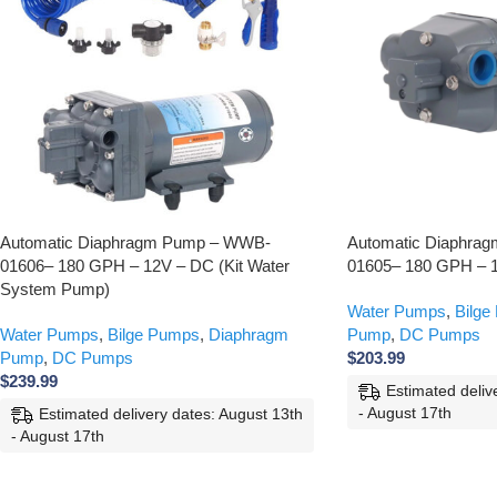
Automatic Diaphragm Pump – WWB-
Automatic Diaphra
01606– 180 GPH – 12V – DC (Kit Water
01605– 180 GPH – 
System Pump)
Water Pumps
,
Bilge
Water Pumps
,
Bilge Pumps
,
Diaphragm
Pump
,
DC Pumps
Pump
,
DC Pumps
$
203.99
$
239.99
Estimated deliv
- August 17th
Estimated delivery dates: August 13th
- August 17th