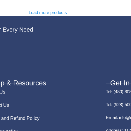
Load more products
r Every Need
lp & Resources
Get In
Tel:
(480) 80
 Us
Tel:
(928) 50
t Us
Email:
info@
 and Refund Policy
Address:
112