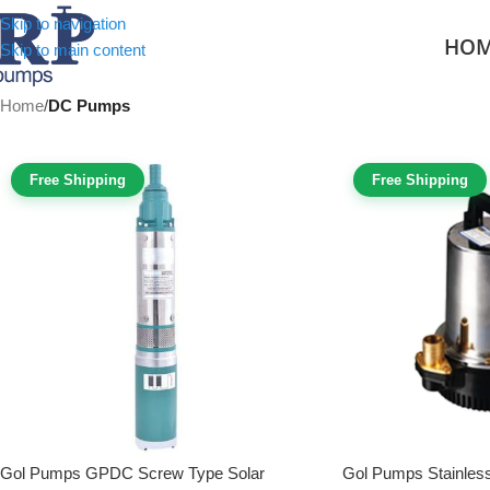
Skip to navigation
HO
Skip to main content
Home
/
DC Pumps
Free Shipping
Free Shipping
Gol Pumps GPDC Screw Type Solar
Gol Pumps Stainless