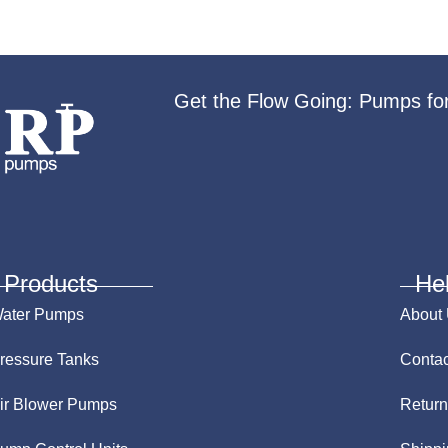
Get the Flow Going: Pumps fo
Products
He
ater Pumps
About
ressure Tanks
Contac
ir Blower Pumps
Return