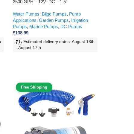
3500 GPH – 12V- DC – 1.5″
Water Pumps
,
Bilge Pumps
,
Pump
Applications
,
Garden Pumps
,
Irrigation
Pumps
,
Marine Pumps
,
DC Pumps
$
138.99
h
Estimated delivery dates: August 13th
- August 17th
Free Shipping