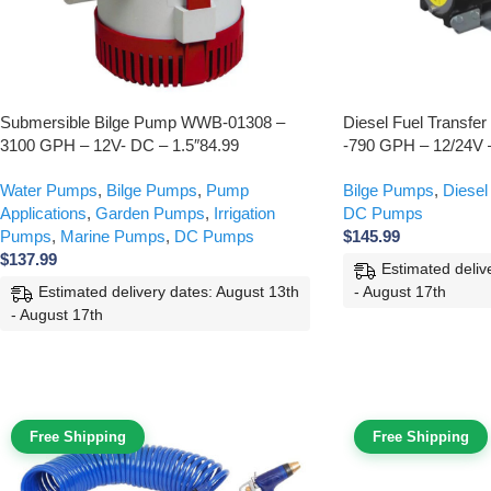
Submersible Bilge Pump WWB-01308 –
Diesel Fuel Transf
3100 GPH – 12V- DC – 1.5″84.99
-790 GPH – 12/24V
Water Pumps
,
Bilge Pumps
,
Pump
Bilge Pumps
,
Diesel
Applications
,
Garden Pumps
,
Irrigation
DC Pumps
Pumps
,
Marine Pumps
,
DC Pumps
$
145.99
$
137.99
Estimated deliv
- August 17th
Estimated delivery dates: August 13th
- August 17th
Free Shipping
Free Shipping