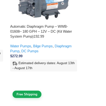
Automatic Diaphragm Pump – WWB-
01608– 180 GPH – 12V – DC (Kit Water
System Pump)192.99
Water Pumps
,
Bilge Pumps
,
Diaphragm
Pump
,
DC Pumps
h
$
272.99
Estimated delivery dates: August 13th
- August 17th
Free Shipping