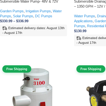
Submersible Water Pump- 48V & 72V
Submersible Drain
– 1350 GPH – 12V /
Garden Pumps
,
Irrigation Pumps
,
Water
Pumps
,
Solar Pumps
,
DC Pumps
Water Pumps
,
Drai
$
330.99
–
$
336.99
Applications
,
Garde
Pumps
,
Residential
Estimated delivery dates: August 13th
$
130.99
- August 17th
Estimated deliv
- August 17th
Free Shipping
Free Shipping