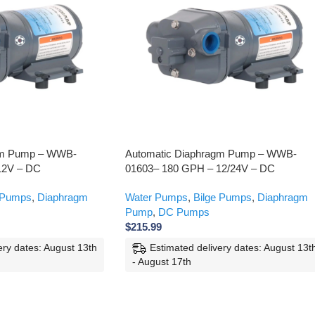
gm Pump – WWB-
Automatic Diaphragm Pump – WWB-
12V – DC
01603– 180 GPH – 12/24V – DC
 Pumps
,
Diaphragm
Water Pumps
,
Bilge Pumps
,
Diaphragm
Pump
,
DC Pumps
$
215.99
ery dates: August 13th
Estimated delivery dates: August 13t
- August 17th