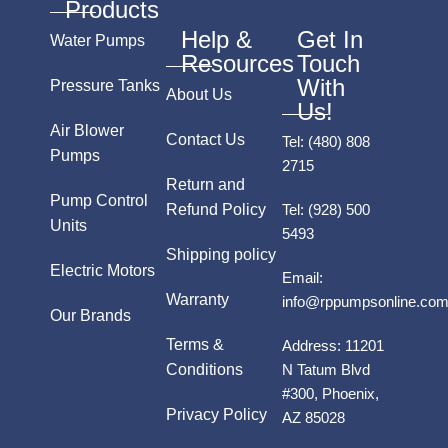
Products
Help &
Get In
Water Pumps
Resources
Touch
With
Pressure Tanks
About Us
Us!
Air Blower
Contact Us
Tel:
(480) 808
Pumps
2715
Return and
Pump Control
Refund Policy
Tel:
(928) 500
Units
5493
Shipping policy
Electric Motors
Email:
Warranty
info@rppumpsonline.co
Our Brands
Terms &
Address:
11201
Conditions
N Tatum Blvd
#300, Phoenix,
Privacy Policy
AZ 85028