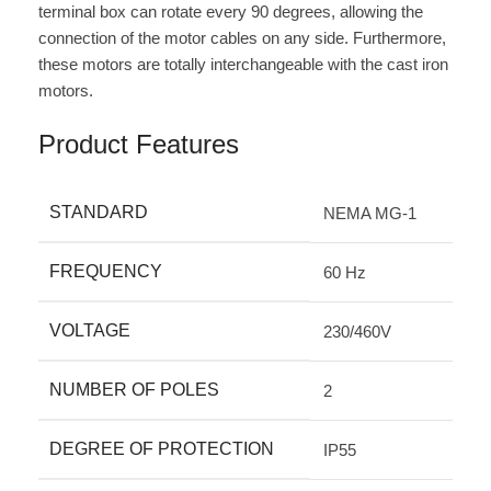
terminal box can rotate every 90 degrees, allowing the
connection of the motor cables on any side. Furthermore,
these motors are totally interchangeable with the cast iron
motors.
Product Features
STANDARD
NEMA MG-1
FREQUENCY
60 Hz
VOLTAGE
230/460V
NUMBER OF POLES
2
DEGREE OF PROTECTION
IP55