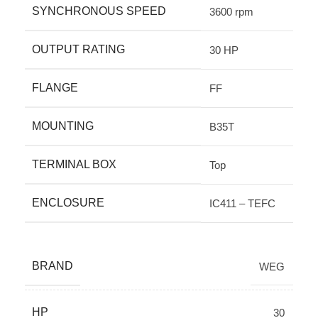
SYNCHRONOUS SPEED
3600 rpm
OUTPUT RATING
30 HP
FLANGE
FF
MOUNTING
B35T
TERMINAL BOX
Top
ENCLOSURE
IC411 – TEFC
BRAND
WEG
HP
30