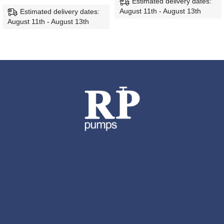
Estimated delivery dates:
August 11th - August 13th
Estimated delivery dates:
August 11th - August 13th
ADD TO CART
ADD TO CART