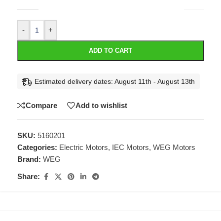
-
+
ADD TO CART
Estimated delivery dates: August 11th - August 13th
Compare
Add to wishlist
SKU:
5160201
Categories:
Electric Motors
,
IEC Motors
,
WEG Motors
Brand:
WEG
Share: