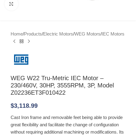
Click to enlarge
Home
/
Products
/
Electric Motors
/
WEG Motors
/
IEC Motors
WEG W22 Tru-Metric IEC Motor –
230/460V, 30HP, 3555RPM, 3P, Model
Z02236ET3F010422
$
3,118.99
Cast Iron frame and removable feet being able to provide
great flexibility and facilitate the change of configuration
without requiring additional machining or modifications. Its