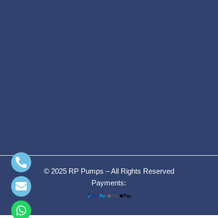
© 2025 RP Pumps – All Rights Reserved
Payments: