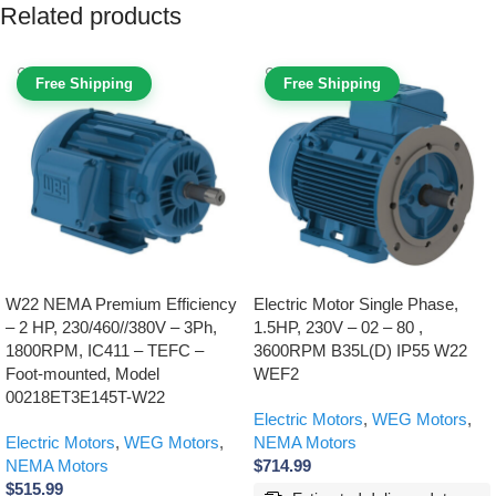
Related products
Free Shipping
Free Shipping
W22 NEMA Premium Efficiency
Electric Motor Single Phase,
– 2 HP, 230/460//380V – 3Ph,
1.5HP, 230V – 02 – 80 ,
1800RPM, IC411 – TEFC –
3600RPM B35L(D) IP55 W22
Foot-mounted, Model
WEF2
00218ET3E145T-W22
Electric Motors
,
WEG Motors
,
Electric Motors
,
WEG Motors
,
NEMA Motors
NEMA Motors
$
714.99
$
515.99