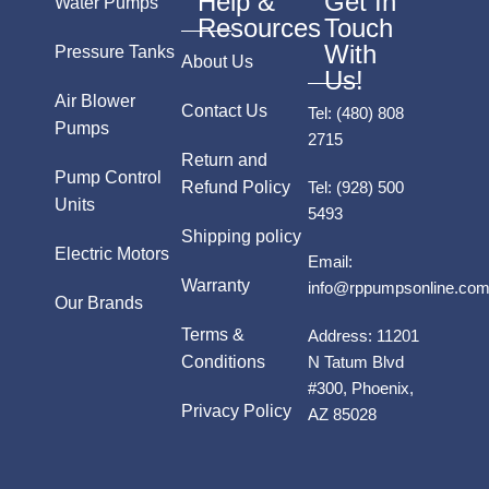
Help &
Get In
Water Pumps
Resources
Touch
With
Pressure Tanks
About Us
Us!
Air Blower
Contact Us
Tel:
(480) 808
Pumps
2715
Return and
Pump Control
Refund Policy
Tel:
(928) 500
Units
5493
Shipping policy
Electric Motors
Email:
Warranty
info@rppumpsonline.co
Our Brands
Terms &
Address:
11201
Conditions
N Tatum Blvd
#300, Phoenix,
Privacy Policy
AZ 85028