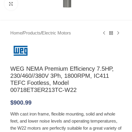
Click to enlarge
Home
/
Products
/
Electric Motors
WEG NEMA Premium Efficiency 7.5HP,
230/460//380V 3Ph, 1800RPM, IC411
TEFC Footless, Model
00718ET3ER213TC-W22
$
900.99
With cast iron frame, flexible mounting, solid and whole
feet, and lower noise levels and operating temperatures,
the W22 motors are perfectly suitable for a great variety of