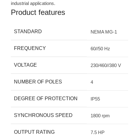
industrial applications.
Product features
STANDARD
NEMA MG-1
FREQUENCY
60//50 Hz
VOLTAGE
230/460//380 V
NUMBER OF POLES
4
DEGREE OF PROTECTION
IP55
SYNCHRONOUS SPEED
1800 rpm
OUTPUT RATING
7.5 HP