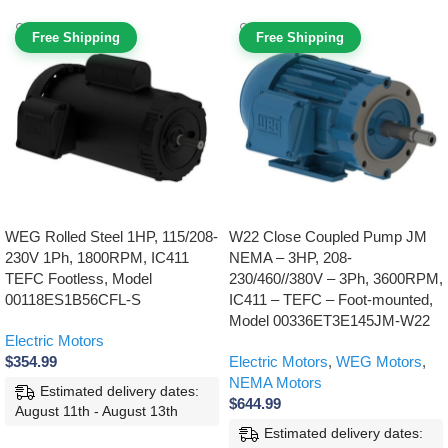
Free Shipping
Free Shipping
WEG Rolled Steel 1HP, 115/208-
W22 Close Coupled Pump JM
230V 1Ph, 1800RPM, IC411
NEMA – 3HP, 208-
TEFC Footless, Model
230/460//380V – 3Ph, 3600RPM,
00118ES1B56CFL-S
IC411 – TEFC – Foot-mounted,
Model 00336ET3E145JM-W22
Electric Motors
$
354.99
Electric Motors
,
WEG Motors
,
NEMA Motors
Estimated delivery dates:
$
644.99
August 11th - August 13th
Estimated delivery dates: