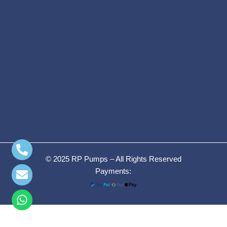
© 2025 RP Pumps – All Rights Reserved
Payments:
WEG NEMA
Premium Efficiency
7.5HP,