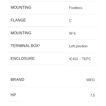
MOUNTING
Footless
FLANGE
C
MOUNTING
W-6
TERMINAL BOX¹
Left position
ENCLOSURE
IC411 – TEFC
BRAND
WEG
HP
7.5