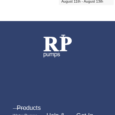
ADD TO CART
August 11th - August 13th
ADD TO CART
Products