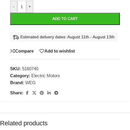
-
+
ADD TO CART
Estimated delivery dates: August 11th - August 13th
Compare
Add to wishlist
SKU:
5160740
Category:
Electric Motors
Brand:
WEG
Share:
Related products