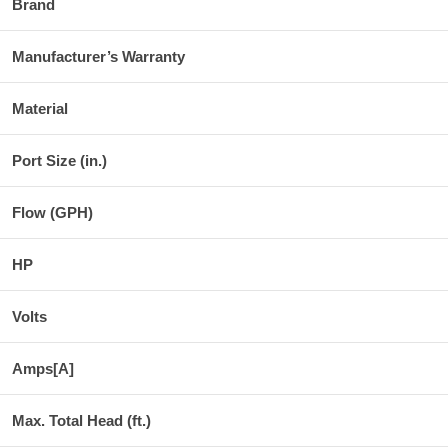
Brand
Manufacturer’s Warranty
Material
Port Size (in.)
Flow (GPH)
HP
Volts
Amps[A]
Max. Total Head (ft.)