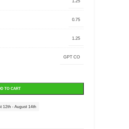
1.25
0.75
1.25
GPT CO
D TO CART
t 12th - August 14th