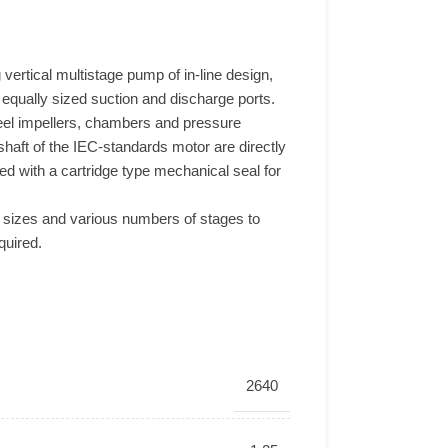
vertical multistage pump of in-line design,
h equally sized suction and discharge ports.
teel impellers, chambers and pressure
haft of the IEC-standards motor are directly
ed with a cartridge type mechanical seal for
sizes and various numbers of stages to
quired.
2640