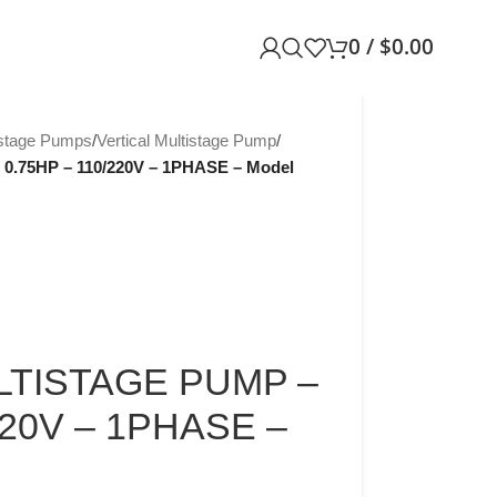
0
/
$
0.00
istage Pumps
/
Vertical Multistage Pump
/
.75HP – 110/220V – 1PHASE – Model
LTISTAGE PUMP –
220V – 1PHASE –