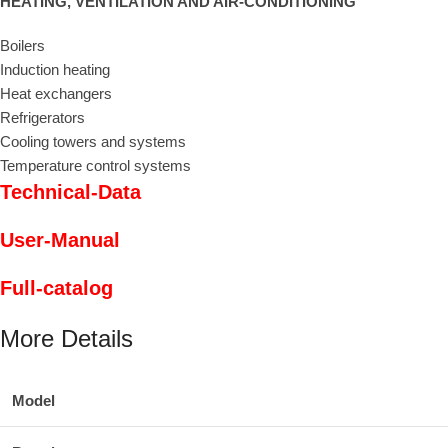
HEATING, VENTILATION AND AIR-CONDITIONING
Boilers
Induction heating
Heat exchangers
Refrigerators
Cooling towers and systems
Temperature control systems
Technical-Data
User-Manual
Full-catalog
More Details
Model