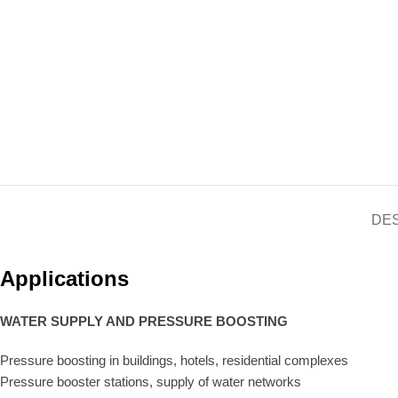
DE
Applications
WATER SUPPLY AND PRESSURE BOOSTING
Pressure boosting in buildings, hotels, residential complexes
Pressure booster stations, supply of water networks