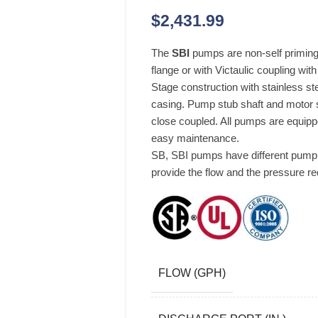
$
2,431.99
The
SBI
pumps are non-self priming 
flange or with Victaulic coupling wit
Stage construction with stainless s
casing. Pump stub shaft and motor s
close coupled. All pumps are equipp
easy maintenance.
SB, SBI pumps have different pump 
provide the flow and the pressure re
FLOW (GPH)