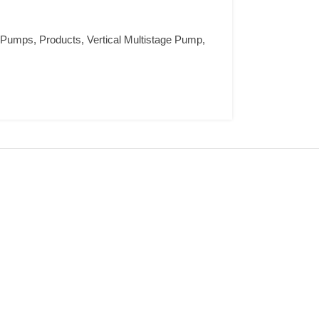
e Pumps
,
Products
,
Vertical Multistage Pump
,