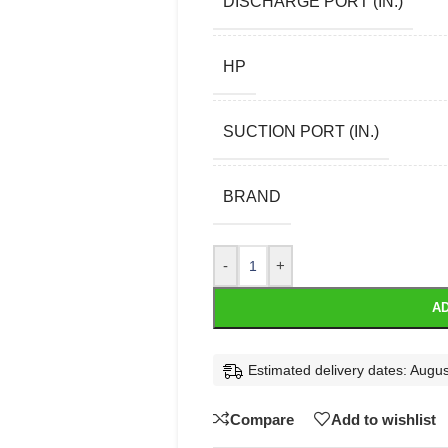
DISCHARGE PORT (IN.)
HP
SUCTION PORT (IN.)
BRAND
-
+
AD
Estimated delivery dates: Augus
Compare
Add to wishlist