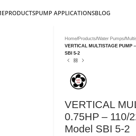
ME
PRODUCTS
PUMP APPLICATIONS
BLOG
Home
/
Products
/
Water Pumps
/
Mult
VERTICAL MULTISTAGE PUMP – 0
SBI 5-2
VERTICAL MU
0.75HP – 110/
Model SBI 5-2