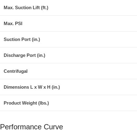
Max. Suction Lift (ft.)
Max. PSI
Suction Port (in.)
Discharge Port (in.)
Centrifugal
Dimensions L x W x H (in.)
Product Weight (lbs.)
Performance Curve