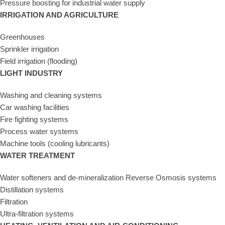
Pressure boosting for industrial water supply
IRRIGATION AND AGRICULTURE
Greenhouses
Sprinkler irrigation
Field irrigation (flooding)
LIGHT INDUSTRY
Washing and cleaning systems
Car washing facilities
Fire fighting systems
Process water systems
Machine tools (cooling lubricants)
WATER TREATMENT
Water softeners and de-mineralization Reverse Osmosis systems
Distillation systems
Filtration
Ultra-filtration systems