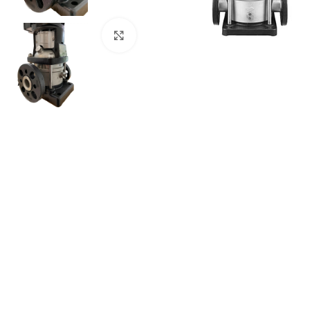
Click to enlarge