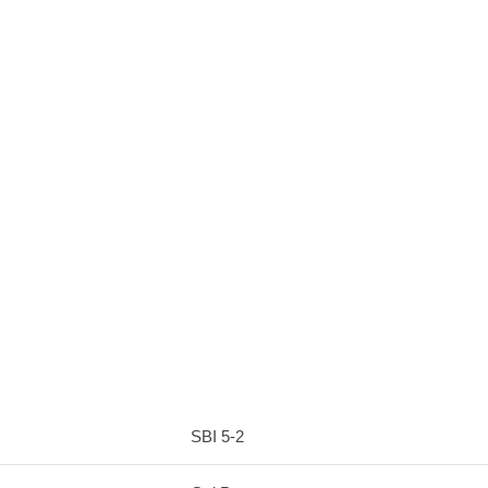
SBI 5-2