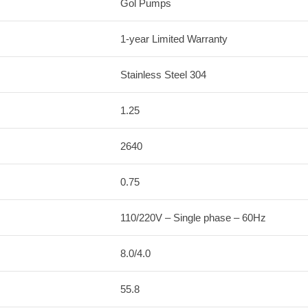
Gol Pumps
1-year Limited Warranty
Stainless Steel 304
1.25
2640
0.75
110/220V – Single phase – 60Hz
8.0/4.0
55.8