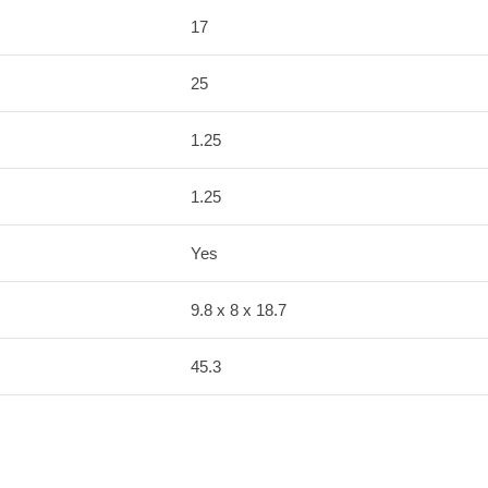
17
25
1.25
1.25
Yes
9.8 x 8 x 18.7
45.3