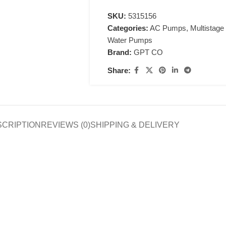
SKU:
5315156
Categories:
AC Pumps
,
Multistag
Water Pumps
Brand:
GPT CO
Share:
SCRIPTION
REVIEWS (0)
SHIPPING & DELIVERY