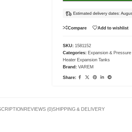
Estimated delivery dates: Augus
Compare
Add to wishlist
SKU:
1581152
Categories:
Expansion & Pressure
Heater Expansion Tanks
Brand:
VAREM
Share:
SCRIPTION
REVIEWS (0)
SHIPPING & DELIVERY