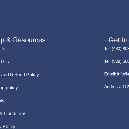
lp & Resources
Get In
Tel:
(480) 80
 Us
Tel:
(928) 50
t Us
Email:
info@
 and Refund Policy
Address:
112
ng policy
ty
& Conditions
y Policy