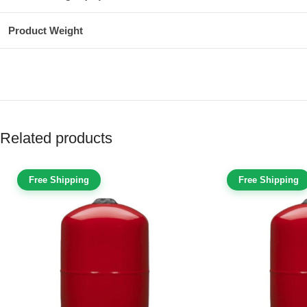
Product Weight
Related products
Free Shipping
Free Shipping