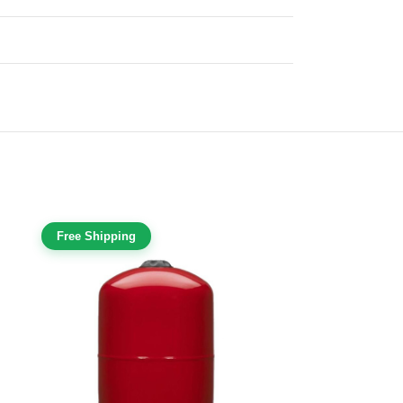
Free Shipping
Free Shippi