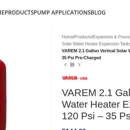
ME
PRODUCTS
PUMP APPLICATIONS
BLOG
Home
/
Products
/
Expansion & Press
Solar Water Heater Expansion Tank
VAREM 2.1 Gallon Vertical Solar 
35 Psi Pre-Charged
VAREM 2.1 Gall
Water Heater E
120 Psi – 35 P