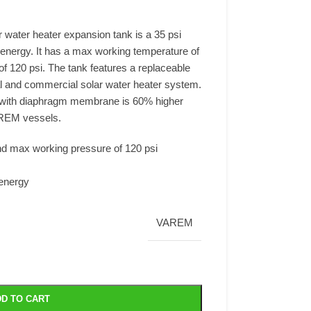
 water heater expansion tank is a 35 psi
 energy. It has a max working temperature of
 120 psi. The tank features a replaceable
ial and commercial solar water heater system.
s with diaphragm membrane is 60% higher
REM vessels.
d max working pressure of 120 psi
energy
VAREM
D TO CART