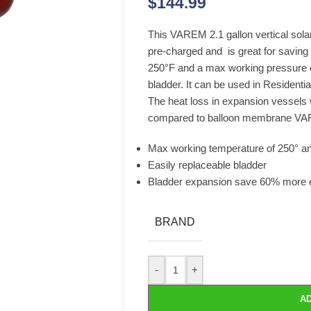
$
144.99
This VAREM 2.1 gallon vertical solar
pre-charged and is great for saving
250°F and a max working pressure of
bladder. It can be used in Resident
The heat loss in expansion vessel
compared to balloon membrane VA
Max working temperature of 250° an
Easily replaceable bladder
Bladder expansion save 60% more 
BRAND
-
+
AD