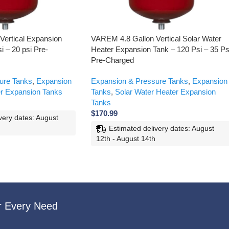
Vertical Expansion
VAREM 4.8 Gallon Vertical Solar Water
i – 20 psi Pre-
Heater Expansion Tank – 120 Psi – 35 Ps
Pre-Charged
ure Tanks
,
Expansion
Expansion & Pressure Tanks
,
Expansion
r Expansion Tanks
Tanks
,
Solar Water Heater Expansion
Tanks
$
170.99
very dates: August
Estimated delivery dates: August
12th - August 14th
r Every Need