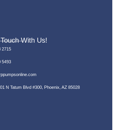
 Touch With Us!
8 2715
0 5493
rppumpsonline.com
01 N Tatum Blvd #300, Phoenix, AZ 85028