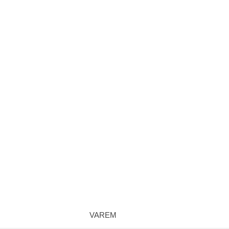
VAREM