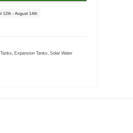
t 12th - August 14th
 Tanks
,
Expansion Tanks
,
Solar Water