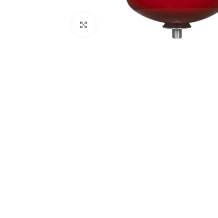
Click to enlarge