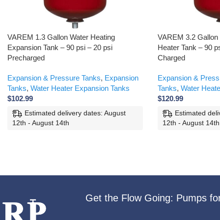
VAREM 1.3 Gallon Water Heating
VAREM 3.2 Gallon 
Expansion Tank – 90 psi – 20 psi
Heater Tank – 90 ps
Precharged
Charged
Expansion & Pressure Tanks
,
Expansion
Expansion & Press
Tanks
,
Water Heater Expansion Tanks
Tanks
,
Water Heate
$
102.99
$
120.99
Estimated delivery dates: August
Estimated deli
12th - August 14th
12th - August 14th
Get the Flow Going: Pumps fo