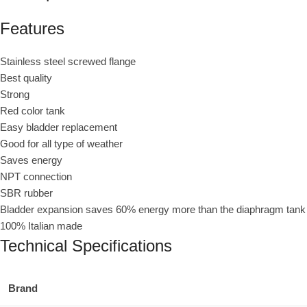
Features
Stainless steel screwed flange
Best quality
Strong
Red color tank
Easy bladder replacement
Good for all type of weather
Saves energy
NPT connection
SBR rubber
Bladder expansion saves 60% energy more than the diaphragm tank
100% Italian made
Technical Specifications
Brand