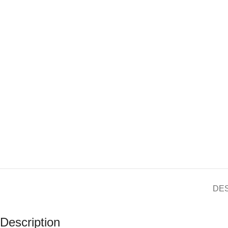
DE
Description