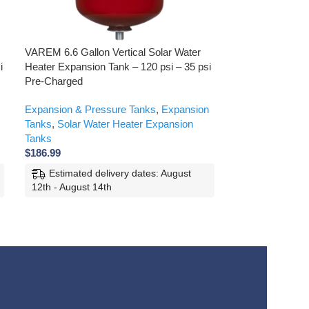
VAREM 6.6 Gallon Vertical Solar Water
VAREM 21 Gallon
i
Heater Expansion Tank – 120 psi – 35 psi
Expansion Tank –
Pre-Charged
Charged
Expansion & Pressure Tanks
,
Expansion
Products
,
Expan
Tanks
,
Solar Water Heater Expansion
Expansion Tank
Tanks
Expansion Tank
$
186.99
$
297.99
Estimated delivery dates: August
Estimated d
12th - August 14th
12th - August 1