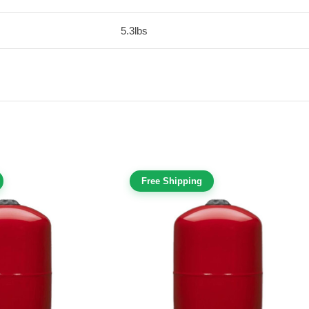
5.3lbs
Free Shipping