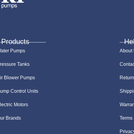
Products
He
ater Pumps
About
ressure Tanks
Contac
ir Blower Pumps
Return
ump Control Units
Shippi
lectric Motors
Warran
ur Brands
Terms 
Privac