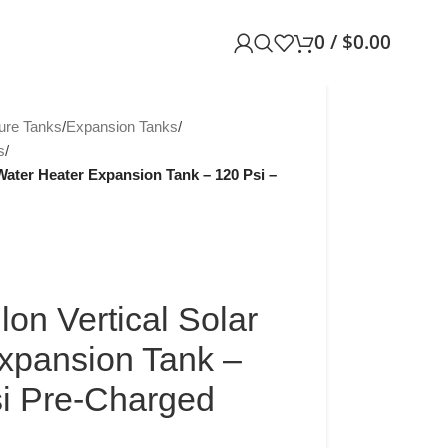
0
/
$
0.00
ure Tanks
/
Expansion Tanks
/
s
/
Water Heater Expansion Tank – 120 Psi –
on Vertical Solar
xpansion Tank –
si Pre-Charged