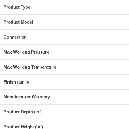
Product Type
Product Model
Connection
Max Working Pressure
Max Working Temperature
Finish family
Manufacturer Warranty
Product Depth (in.)
Product Height (in.)