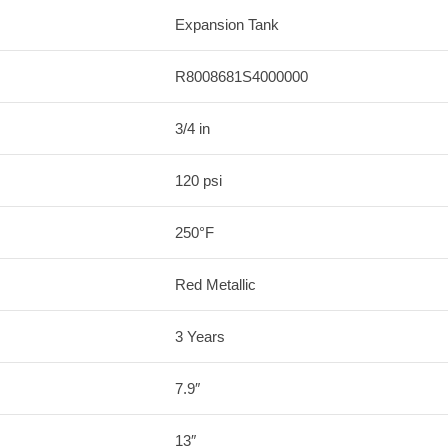
Expansion Tank
R8008681S4000000
3/4 in
120 psi
250°F
Red Metallic
3 Years
7.9″
13″