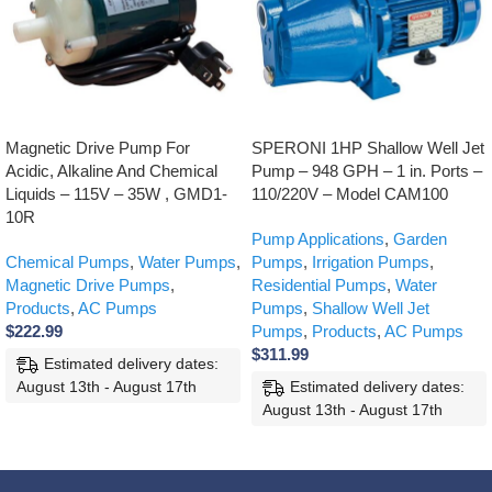
Magnetic Drive Pump For
SPERONI 1HP Shallow Well Jet
Acidic, Alkaline And Chemical
Pump – 948 GPH – 1 in. Ports –
Liquids – 115V – 35W , GMD1-
110/220V – Model CAM100
10R
Pump Applications
,
Garden
Chemical Pumps
,
Water Pumps
,
Pumps
,
Irrigation Pumps
,
Magnetic Drive Pumps
,
Residential Pumps
,
Water
Products
,
AC Pumps
Pumps
,
Shallow Well Jet
$
222.99
Pumps
,
Products
,
AC Pumps
$
311.99
Estimated delivery dates:
August 13th - August 17th
Estimated delivery dates:
August 13th - August 17th
ADD TO CART
ADD TO CART