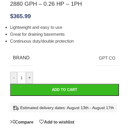
2880 GPH – 0.26 HP – 1PH
$
365.99
Lightweight and easy to use
Great for draining basements
Continuous duty/double protection
BRAND
GPT CO
-
+
ADD TO CART
Estimated delivery dates: August 13th - August 17th
Compare
Add to wishlist