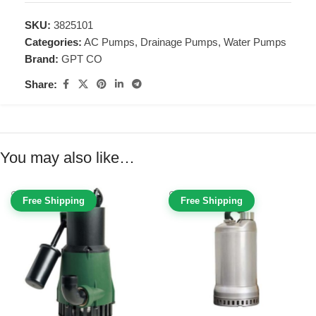
SKU:
3825101
Categories:
AC Pumps
,
Drainage Pumps
,
Water Pumps
Brand:
GPT CO
Share:
You may also like…
Free Shipping
Free Shipping