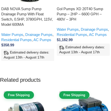
DAB NOVA Sump Pump
Gol Pumps XD 20T40 Sump
Drainage Pump With Float
Pump – 2HP – 6600 GPH –
Switch, 0.5HP, 3780GPH, 115V,
480V – 3PH
Model 600MA
Water Pumps
,
Drainage Pumps
,
Water Pumps
,
Drainage Pumps
,
Residential Pumps
,
AC Pumps
Residential Pumps
,
AC Pumps
$
1,182.99
$
358.99
Estimated delivery dates:
August 13th - August 17th
Estimated delivery dates:
August 13th - August 17th
ADD TO CART
ADD TO CART
Related products
Free Shipping
Free Shipping