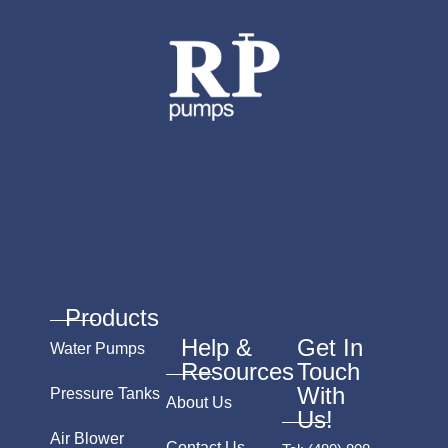
Products
Help &
Get In
Water Pumps
Resources
Touch
With
Pressure Tanks
About Us
Us!
Air Blower
Contact Us