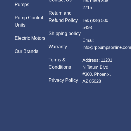
Tel:
(480) 808
Pumps
2715
Return and
Pump Control
Refund Policy
Tel:
(928) 500
Units
5493
Shipping policy
Electric Motors
Email:
Warranty
info@rppumpsonline.co
Our Brands
Terms &
Address:
11201
Conditions
N Tatum Blvd
#300, Phoenix,
Privacy Policy
AZ 85028