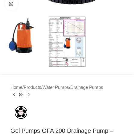
Click to enlarge
Home
/
Products
/
Water Pumps
/
Drainage Pumps
Gol Pumps GFA 200 Drainage Pump –