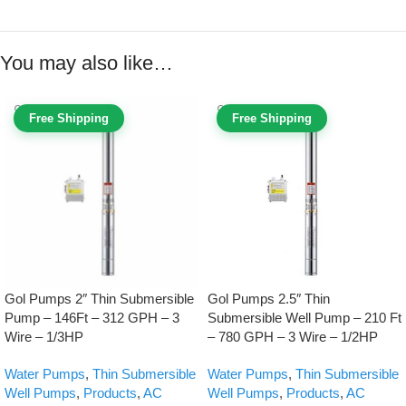
You may also like…
Free Shipping
Free Shipping
Gol Pumps 2″ Thin Submersible
Gol Pumps 2.5″ Thin
Pump – 146Ft – 312 GPH – 3
Submersible Well Pump – 210 Ft
Wire – 1/3HP
– 780 GPH – 3 Wire – 1/2HP
Water Pumps
,
Thin Submersible
Water Pumps
,
Thin Submersible
Well Pumps
,
Products
,
AC
Well Pumps
,
Products
,
AC