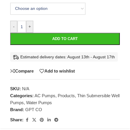
-
+
ADD TO CART
Estimated delivery dates: August 13th - August 17th
Compare
Add to wishlist
SKU:
N/A
Categories:
AC Pumps
,
Products
,
Thin Submersible Well
Pumps
,
Water Pumps
Brand:
GPT CO
Share: