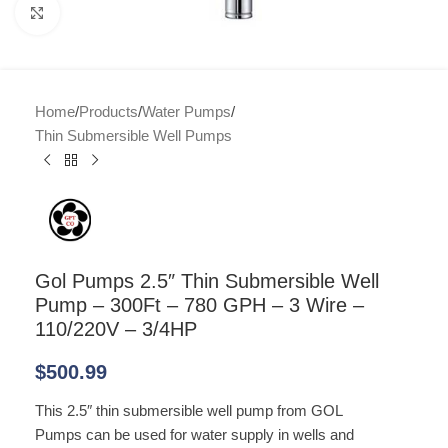
Click to enlarge
Home
/
Products
/
Water Pumps
/
Thin Submersible Well Pumps
Gol Pumps 2.5″ Thin Submersible Well
Pump – 300Ft – 780 GPH – 3 Wire –
110/220V – 3/4HP
$
500.99
This 2.5″ thin submersible well pump from GOL
Pumps can be used for water supply in wells and