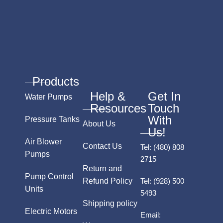
Products
Help &
Get In
Water Pumps
Resources
Touch
With
Pressure Tanks
About Us
Us!
Air Blower
Contact Us
Tel:
(480) 808
Pumps
2715
Return and
Pump Control
Refund Policy
Tel:
(928) 500
Units
5493
Shipping policy
Electric Motors
Email: