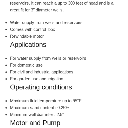
reservoirs. It can reach a up to 300 feet of head and is a
great fit for 3″ diameter wells.
Water supply from wells and reservoirs
Comes with control box
Rewindable motor
Applications
For water supply from wells or reservoirs
For domestic use
For civil and industrial applications
For garden use and irrigation
Operating conditions
Maximum fluid temperature up to 95°F
Maximum sand content : 0.25%
Minimum well diameter : 2.5″
Motor and Pump