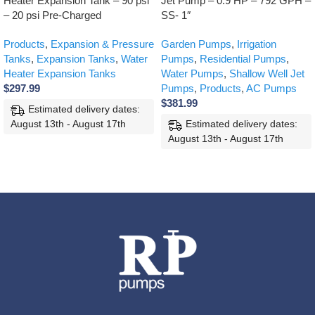
Heater Expansion Tank – 90 psi
Jet Pump – 0.9 HP – 792 GPH –
– 20 psi Pre-Charged
SS- 1″
Products
,
Expansion & Pressure
Garden Pumps
,
Irrigation
Tanks
,
Expansion Tanks
,
Water
Pumps
,
Residential Pumps
,
Heater Expansion Tanks
Water Pumps
,
Shallow Well Jet
$
297.99
Pumps
,
Products
,
AC Pumps
$
381.99
Estimated delivery dates:
August 13th - August 17th
Estimated delivery dates:
August 13th - August 17th
ADD TO CART
ADD TO CART