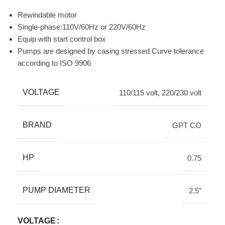
Rewindable motor
Single-phase:110V/60Hz or 220V/60Hz
Equip with start control box
Pumps are designed by casing stressed Curve tolerance
according to ISO 9906
VOLTAGE
110/115 volt
,
220/230 volt
BRAND
GPT CO
HP
0.75
PUMP DIAMETER
2.5”
VOLTAGE