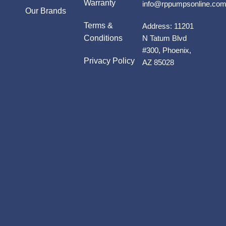
Warranty
info@rppumpsonline.co
Our Brands
Terms &
Address:
11201
Conditions
N Tatum Blvd
#300, Phoenix,
Privacy Policy
AZ 85028