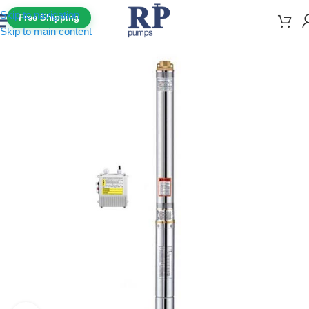
Skip to navigation
Free Shipping
Skip to main content