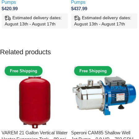
Pumps
Pumps
$
420.99
$
437.99
Estimated delivery dates:
Estimated delivery dates:
August 13th - August 17th
August 13th - August 17th
SELECT OPTIONS
SELECT OPTIONS
Related products
Free Shipping
Free Shipping
VAREM 21 Gallon Vertical Water
Speroni CAM85 Shallow Well