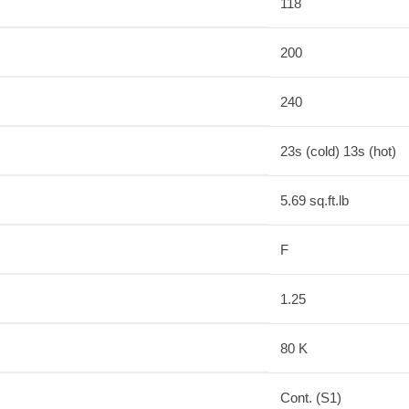
118
200
240
23s (cold) 13s (hot)
5.69 sq.ft.lb
F
1.25
80 K
Cont. (S1)