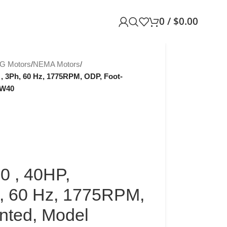
0
/
$
0.00
G Motors
/
NEMA Motors
/
, 3Ph, 60 Hz, 1775RPM, ODP, Foot-
-W40
 , 40HP,
, 60 Hz, 1775RPM,
nted, Model