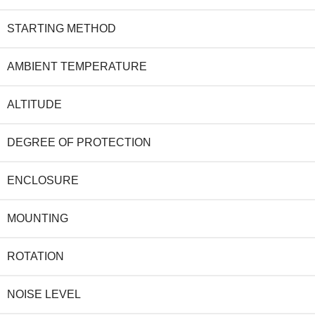
STARTING METHOD
AMBIENT TEMPERATURE
ALTITUDE
DEGREE OF PROTECTION
ENCLOSURE
MOUNTING
ROTATION
NOISE LEVEL