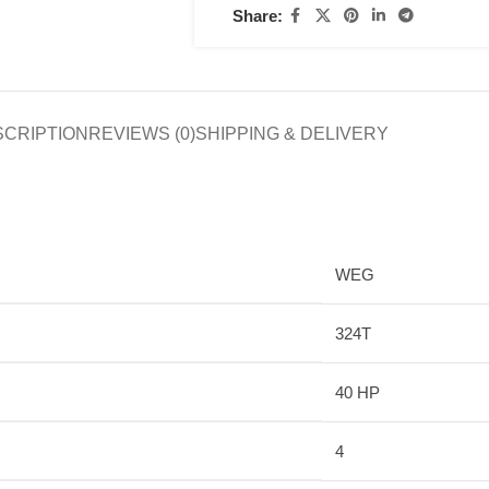
Share:
SCRIPTION
REVIEWS (0)
SHIPPING & DELIVERY
WEG
324T
40 HP
4