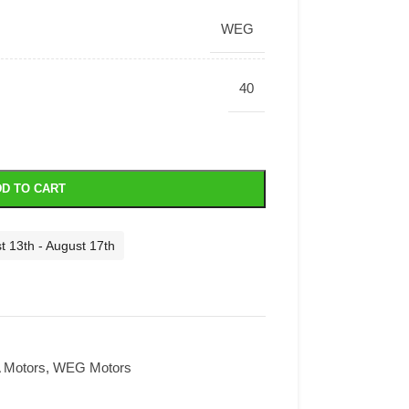
WEG
40
D TO CART
t 13th - August 17th
Motors
,
WEG Motors