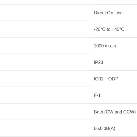
Direct On Line
-20°C to +40°C
1000 m.a.s.l.
IP23
IC01 – ODP
F-1
Both (CW and CCW)
66.0 dB(A)