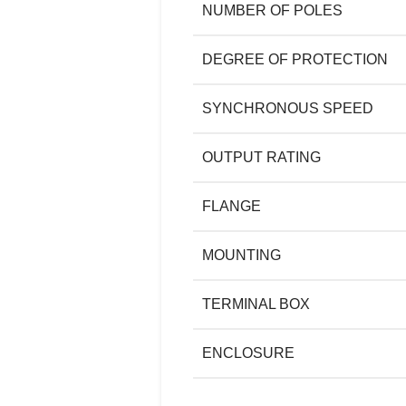
NUMBER OF POLES
DEGREE OF PROTECTION
SYNCHRONOUS SPEED
OUTPUT RATING
FLANGE
MOUNTING
TERMINAL BOX
ENCLOSURE