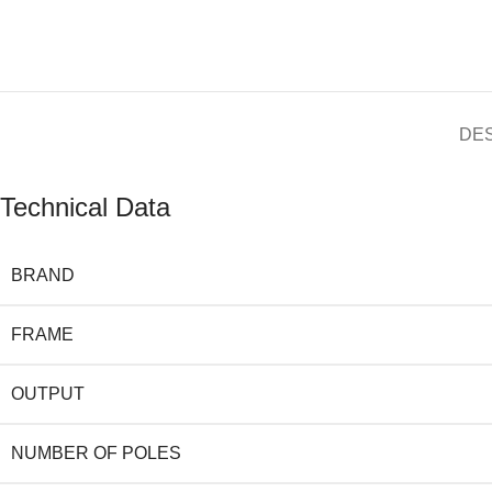
DE
Technical Data
BRAND
FRAME
OUTPUT
NUMBER OF POLES