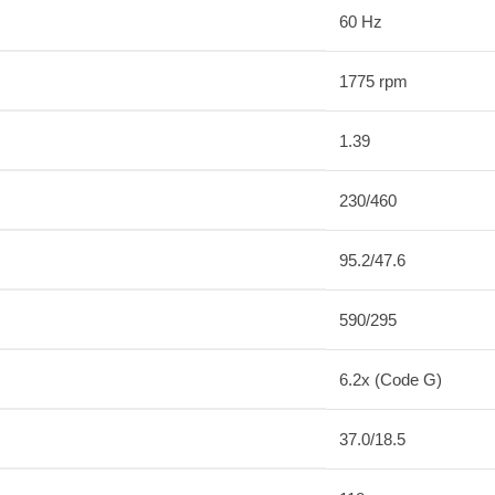
60 Hz
1775 rpm
1.39
230/460
95.2/47.6
590/295
6.2x (Code G)
37.0/18.5