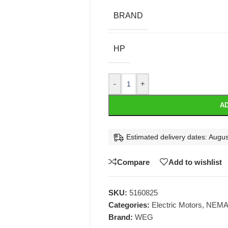
BRAND
HP
-
+
AD
Estimated delivery dates: Augus
Compare
Add to wishlist
SKU:
5160825
Categories:
Electric Motors
,
NEMA 
Brand:
WEG