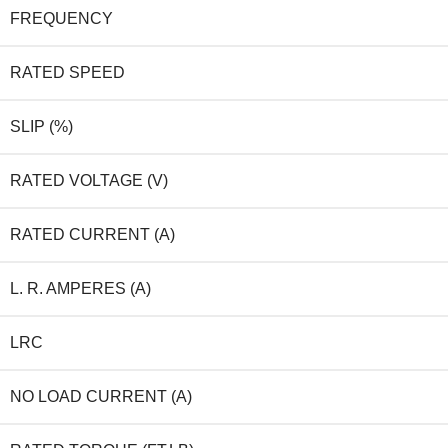
FREQUENCY
RATED SPEED
SLIP (%)
RATED VOLTAGE (V)
RATED CURRENT (A)
L. R. AMPERES (A)
LRC
NO LOAD CURRENT (A)