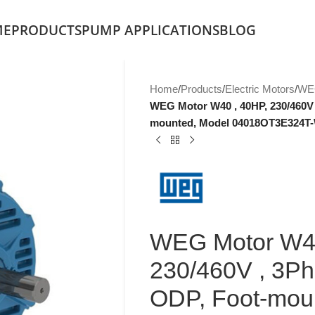
ME
PRODUCTS
PUMP APPLICATIONS
BLOG
Home
/
Products
/
Electric Motors
/
WE
WEG Motor W40 , 40HP, 230/460V 
mounted, Model 04018OT3E324T
WEG Motor W40
230/460V , 3Ph
ODP, Foot-mou