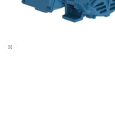
Click to enlarge