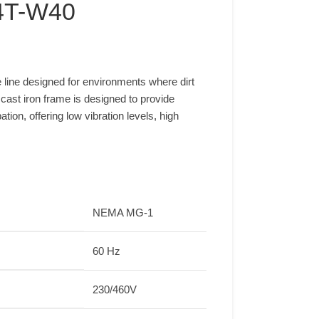
4T-W40
line designed for environments where dirt
ast iron frame is designed to provide
ion, offering low vibration levels, high
NEMA MG-1
60 Hz
230/460V