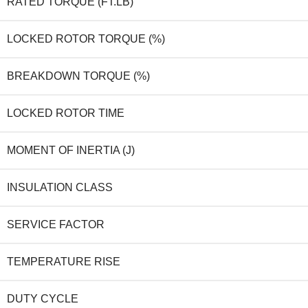
RATED TORQUE (FT.LB)
LOCKED ROTOR TORQUE (%)
BREAKDOWN TORQUE (%)
LOCKED ROTOR TIME
MOMENT OF INERTIA (J)
INSULATION CLASS
SERVICE FACTOR
TEMPERATURE RISE
DUTY CYCLE