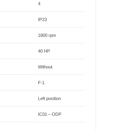
4
IP23
1800 rpm
40 HP
Without
F-1
Left position
IC01 – ODP