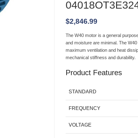
04018OT3E32
$
2,846.99
The W40 motor is a general purpose 
and moisture are minimal. The W40 c
maximum ventilation and heat dissipat
mechanical stiffness and durability.
Product Features
STANDARD
FREQUENCY
VOLTAGE