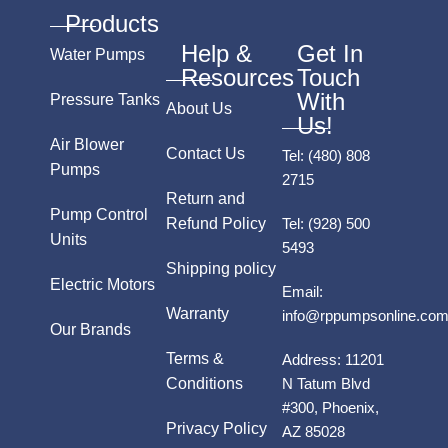
Products
Help &
Get In
Water Pumps
Resources
Touch
With
Pressure Tanks
About Us
Us!
Air Blower
Contact Us
Tel:
(480) 808
Pumps
2715
Return and
Pump Control
Refund Policy
Tel:
(928) 500
Units
5493
Shipping policy
Electric Motors
Email:
Warranty
info@rppumpsonline.co
Our Brands
Terms &
Address:
11201
Conditions
N Tatum Blvd
#300, Phoenix,
Privacy Policy
AZ 85028