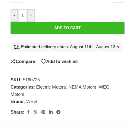
-
+
ADD TO CART
Estimated delivery dates: August 11th - August 13th
Compare
Add to wishlist
SKU:
5160725
Categories:
Electric Motors
,
NEMA Motors
,
WEG
Motors
Brand:
WEG
Share: