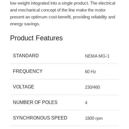
low weight integrated into a single product. The electrical
and mechanical concept of the line make the motor
present an optimum cost-benefit, providing reliability and
energy savings.
Product Features
STANDARD
NEMA MG-1
FREQUENCY
60 Hz
VOLTAGE
230/460
NUMBER OF POLES
4
SYNCHRONOUS SPEED
1800 rpm