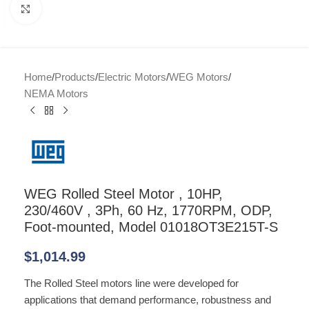
Click to enlarge
Home
/
Products
/
Electric Motors
/
WEG Motors
/
NEMA Motors
WEG Rolled Steel Motor , 10HP,
230/460V , 3Ph, 60 Hz, 1770RPM, ODP,
Foot-mounted, Model 01018OT3E215T-S
$
1,014.99
The Rolled Steel motors line were developed for
applications that demand performance, robustness and