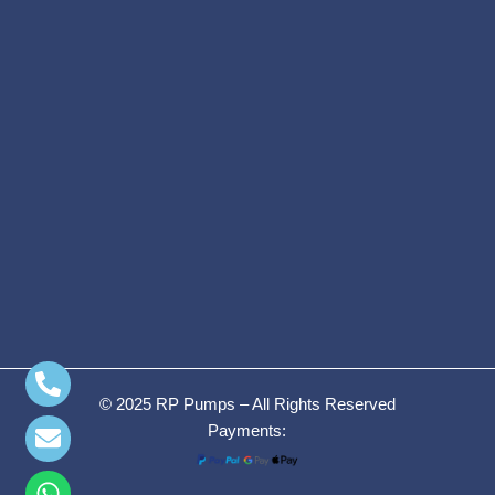
© 2025 RP Pumps – All Rights Reserved
Payments: