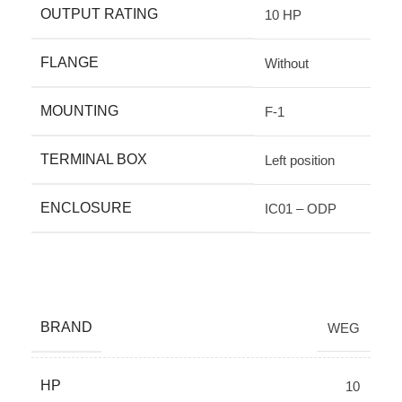
OUTPUT RATING
10 HP
FLANGE
Without
MOUNTING
F-1
TERMINAL BOX
Left position
ENCLOSURE
IC01 – ODP
BRAND
WEG
HP
10