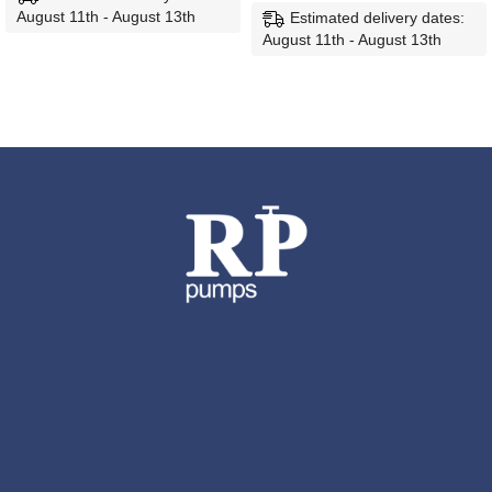
August 11th - August 13th
Estimated delivery dates:
August 11th - August 13th
ADD TO CART
ADD TO CART