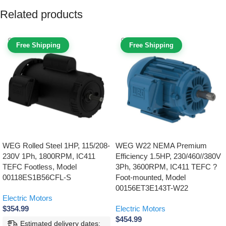
Related products
Free Shipping
Free Shipping
WEG Rolled Steel 1HP, 115/208-
WEG W22 NEMA Premium
230V 1Ph, 1800RPM, IC411
Efficiency 1.5HP, 230/460//380V
TEFC Footless, Model
3Ph, 3600RPM, IC411 TEFC ?
00118ES1B56CFL-S
Foot-mounted, Model
00156ET3E143T-W22
Electric Motors
$
354.99
Electric Motors
$
454.99
Estimated delivery dates: